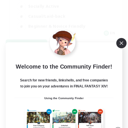
Socially Active
Casual/Laid-back
Beginner & Novice Friendly
EN
View Details
Listing expires 08/18/2026
Welcome to the Community Finder!
Search for new friends, linkshells, and free companies
to join you on your adventures in FINAL FANTASY XIV!
Using the Community Finder