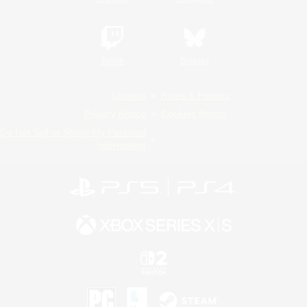
Twitch
Bluesky
License
Rules & Policies
Privacy Notice
Cookies Notice
Do Not Sell or Share My Personal
Information