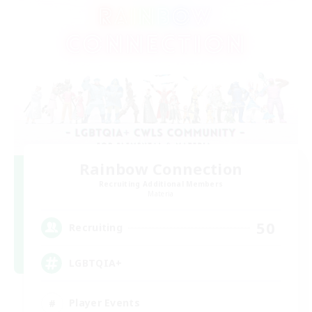
Rainbow Connection
Recruiting Additional Members
Materia
50
Recruiting
LGBTQIA+
Player Events