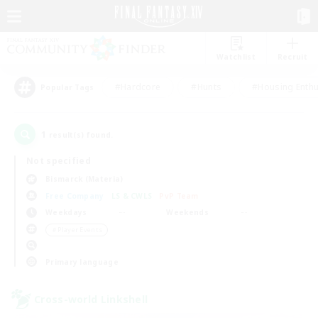
Watchlist
Recruit
#Hardcore
#Hunts
#Housing Enthu
Popular Tags
1
result(s) found.
Not specified
Bismarck (Materia)
Free Company
LS & CWLS
PvP Team
Weekdays
Weekends
＃Player Events
Primary language
Cross-world Linkshell