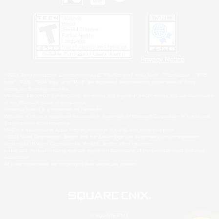
Privacy Notice
©2026 Sony Interactive Entertainment LLC."PlayStation Family Mark", "PlayStation", "PS5
logo", "PS5", "PS4 logo" and "PS4" are registered trademarks or trademarks of Sony
Interactive Entertainment Inc.
Microsoft, the XBOX Sphere mark, the Series X|S logo and XBOX Series X|S are trademarks
of the Microsoft group of companies.
Nintendo Switch is a trademark of Nintendo.
Windows is either a registered trademark or trademark of Microsoft Corporation in the United
States and/or other countries.
MAC is a trademark of Apple Inc., registered in the U.S. and other countries.
©2026 Valve Corporation. Steam and the Steam logo are trademarks and/or registered
trademarks of Valve Corporation in the U.S. and/or other countries.
ESRB and the ESRB rating icon are registered trademarks of the Entertainment Software
Association.
All other trademarks are property of their respective owners.
© SQUARE ENIX