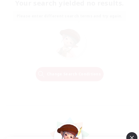
Your search yielded no results.
Please enter different search terms and try again.
Change Search Conditions