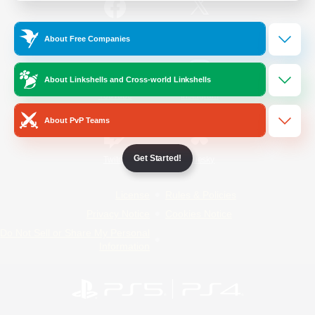
/
Facebook
X
News
About Free Companies
About Linkshells and Cross-world Linkshells
YouTube
Instagram
About PvP Teams
Get Started!
Twitch
Bluesky
License
Rules & Policies
Privacy Notice
Cookies Notice
Do Not Sell or Share My Personal
Information