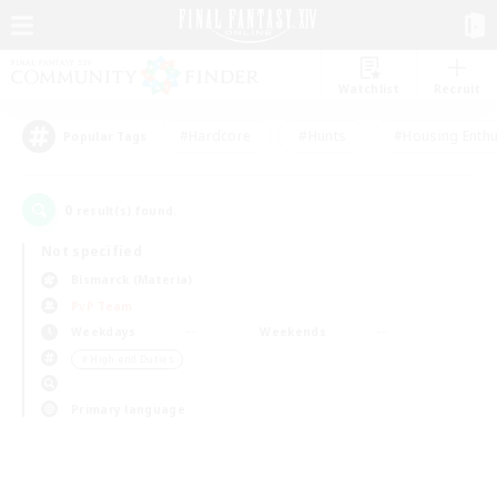
Watchlist
Recruit
#Hardcore
#Hunts
#Housing Enthu
Popular Tags
0
result(s) found.
Not specified
Bismarck (Materia)
PvP Team
Weekdays
Weekends
＃High-end Duties
Primary language