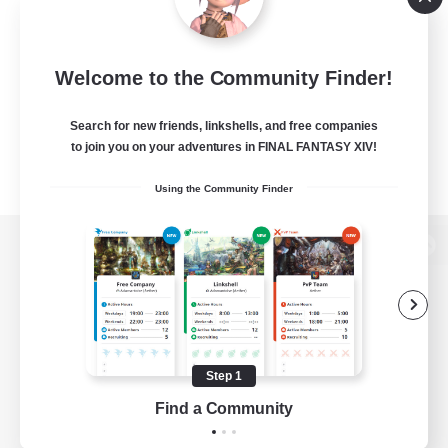
Welcome to the Community Finder!
Search for new friends, linkshells, and free companies
to join you on your adventures in FINAL FANTASY XIV!
Using the Community Finder
View desktop version of the Lodestone
Game Download
Step 1
Find a Community
Official Information