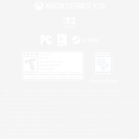
Privacy Notice
©2026 Sony Interactive Entertainment LLC."PlayStation Family Mark", "PlayStation", "PS5
logo", "PS5", "PS4 logo" and "PS4" are registered trademarks or trademarks of Sony
Interactive Entertainment Inc.
Microsoft, the XBOX Sphere mark, the Series X|S logo and XBOX Series X|S are trademarks
of the Microsoft group of companies.
Nintendo Switch is a trademark of Nintendo.
Windows is either a registered trademark or trademark of Microsoft Corporation in the United
States and/or other countries.
MAC is a trademark of Apple Inc., registered in the U.S. and other countries.
©2026 Valve Corporation. Steam and the Steam logo are trademarks and/or registered
trademarks of Valve Corporation in the U.S. and/or other countries.
ESRB and the ESRB rating icon are registered trademarks of the Entertainment Software