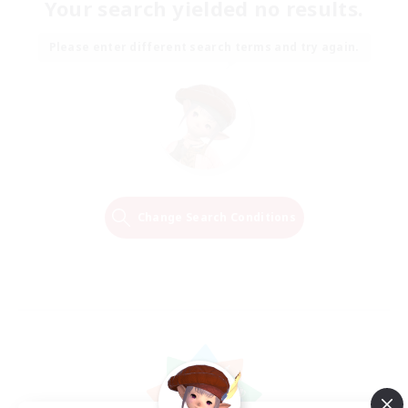
Your search yielded no results.
Please enter different search terms and try again.
Change Search Conditions