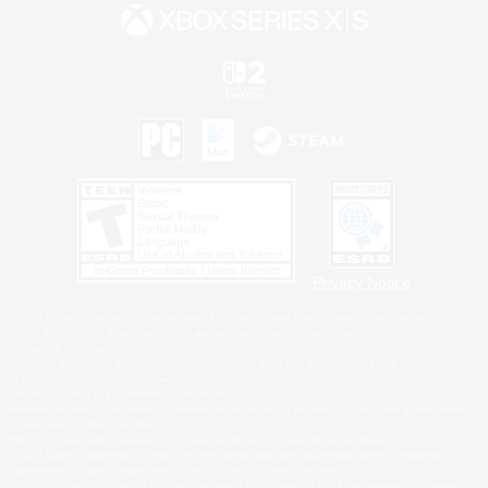
Privacy Notice
©2026 Sony Interactive Entertainment LLC."PlayStation Family Mark", "PlayStation", "PS5
logo", "PS5", "PS4 logo" and "PS4" are registered trademarks or trademarks of Sony
Interactive Entertainment Inc.
Microsoft, the XBOX Sphere mark, the Series X|S logo and XBOX Series X|S are trademarks
of the Microsoft group of companies.
Nintendo Switch is a trademark of Nintendo.
Windows is either a registered trademark or trademark of Microsoft Corporation in the United
States and/or other countries.
MAC is a trademark of Apple Inc., registered in the U.S. and other countries.
©2026 Valve Corporation. Steam and the Steam logo are trademarks and/or registered
trademarks of Valve Corporation in the U.S. and/or other countries.
ESRB and the ESRB rating icon are registered trademarks of the Entertainment Software