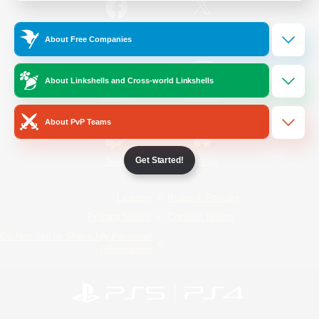
/
Facebook
X
News
About Free Companies
About Linkshells and Cross-world Linkshells
YouTube
Instagram
About PvP Teams
Get Started!
Twitch
Bluesky
License
Rules & Policies
Privacy Notice
Cookies Notice
Do Not Sell or Share My Personal
Information