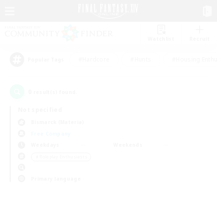
Watchlist
Recruit
#Hardcore
#Hunts
#Housing Enthu
Popular Tags
0
result(s) found.
Not specified
Bismarck (Materia)
Free Company
Weekdays
Weekends
＃Roleplay Enthusiasts
Primary language