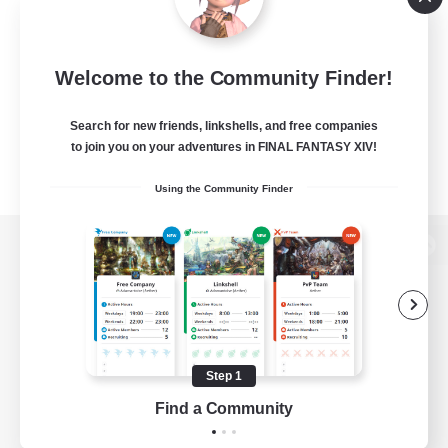
Welcome to the Community Finder!
Search for new friends, linkshells, and free companies
to join you on your adventures in FINAL FANTASY XIV!
Using the Community Finder
View desktop version of the Lodestone
Game Download
Step 1
Find a Community
Official Information