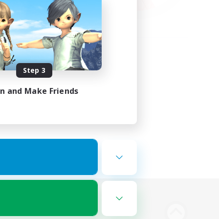
Step 3
in and Make Friends