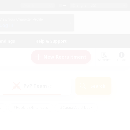
English (US)
View Your Character Profile
Log In
andings
Help & Support
New Recruitment
Watchlist
Guide
PvP Team
Search
(0)
s
#Hobbies/Interests
#Casual/Laid-back
ly
#Multilingual
#Screenshot Enthusiasts
iendly
#Work-life Balance