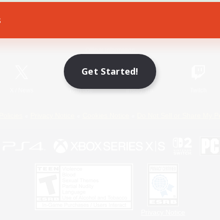
s
Game Download
Official Information
Get Started!
X
/
News
YouTube
Instagram
Twitch
Policies
Privacy Notice
Cookies Notice
Do Not Sell or Share My P
Privacy Notice