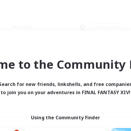
Weekends
＃Treasure Maps
me to the Community F
0 results
Search for new friends, linkshells, and free companie
to join you on your adventures in FINAL FANTASY XIV!
 search yielded no res
ase enter different search terms and try ag
Using the Community Finder