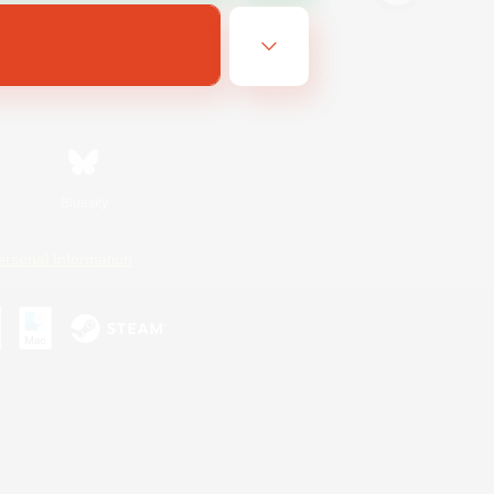
Bluesky
ersonal Information