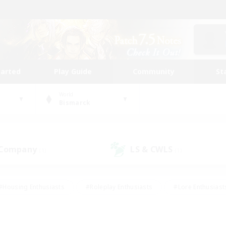
tarted
Play Guide
Community
St
World
Bismarck
 Company
LS & CWLS
(1)
(1)
#Housing Enthusiasts
#Roleplay Enthusiasts
#Lore Enthusiast
mour Enthusiasts
#Treasure Maps
#Beginner & Novice Friend
ent Friendly
#Player Events
#Socially Active
#Student Fr