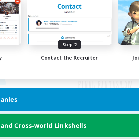
Step 2
y
Contact the Recruiter
Jo
anies
Mobile Version
 and Cross-world Linkshells