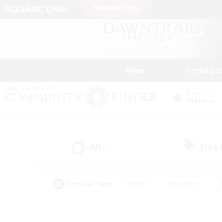
News
Getting S
Data Center
Materia
All
Free
(2)
Popular Tags
#Hunts
#Hardcore
#PvP Enthusiasts
#High-end Duties
#Gla
#Crafting/Gathering
#Par