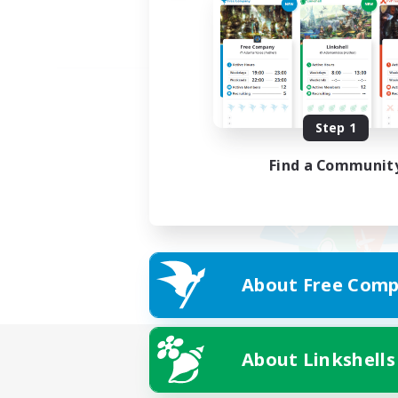
Step 1
Find a Communit
About Free Comp
About Linkshells