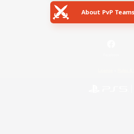
About PvP Team
Facebook
License
Rules & 