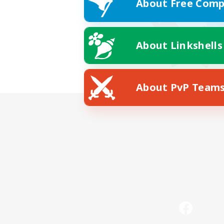
About Free Comp
About Linkshells
About PvP Team