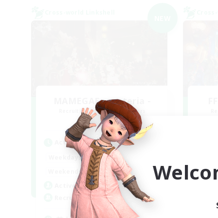
Cross-world Linkshell
Cross-
NEW
MAMEGAE - materia -
FF
Recruiting Additional Members
Re
Materia
Active Hours
Act
18:00
2:00
Weekdays
Week
Welco
9:00
2:00
Weekends
Week
1
Active Members
Act
64
Recruiting
Rec