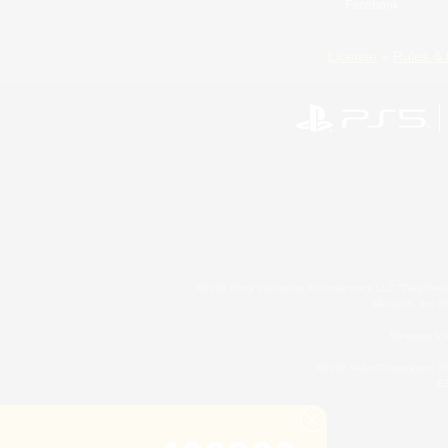
Facebook
License
Rules & 
©2026 Sony Interactive Entertainment LLC."PlayStation
Microsoft, the 
Windows is e
©2026 Valve Corporation. St
ES