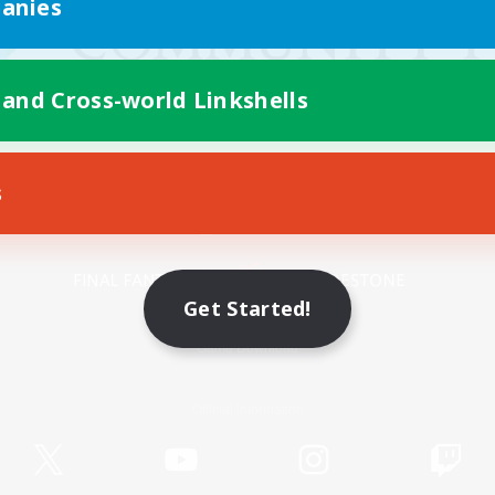
anies
 and Cross-world Linkshells
s
Mobile Version
Get Started!
Game Download
Official Information