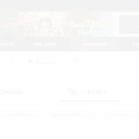
tarted
Play Guide
Community
St
World
Bismarck
 Company
LS & CWLS
(4)
(4)
#Housing Enthusiasts
#Roleplay Enthusiasts
#Lore Enthusiast
our Enthusiasts
#High-end Duties
#Beginner & Novice Friend
g/Gathering
#Player Events
#Socially Active
#Student Fr