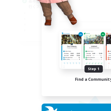
基本自由に！声かけあって色々
Pl
行くスタイル！
Soc
Tre
Cas
Har
JA
Listing expires 09/01/2026
Step 1
Find a Communit