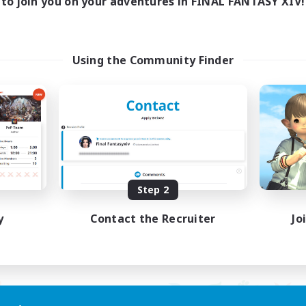
to join you on your adventures in FINAL FANTASY XIV!
ayers events social
LetsPartyFFXIVDisc
ially Active
Beginner & Novice Friendly
asure Maps
Casual/Laid-back
ual/Laid-back
Hobbies/Interests
Using the Community Finder
dcore
Socially Active
EN / FR
Listing expires 08/28/2026
Listing expir
Step 2
y
Contact the Recruiter
Jo