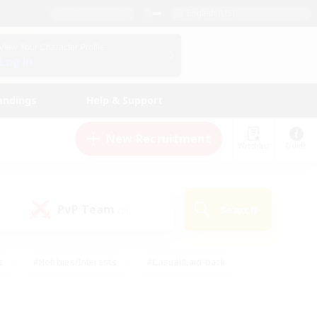
English (US)
View Your Character Profile
Log In
andings
Help & Support
New Recruitment
Watchlist
Guide
PvP Team
Search
(0)
s
#Hobbies/Interests
#Casual/Laid-back
ly
#Multilingual
#Screenshot Enthusiasts
iendly
#Work-life Balance