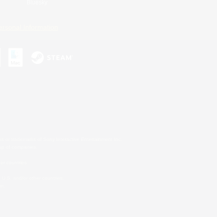
Bluesky
ersonal Information
s or trademarks of Sony Interactive Entertainment Inc.
up of companies.
er countries.
U.S. and/or other countries.
on.