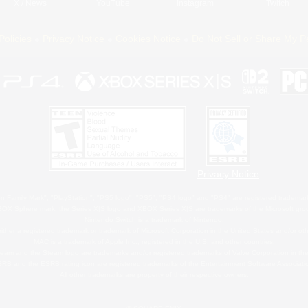
X
/
News
YouTube
Instagram
Twitch
Policies
Privacy Notice
Cookies Notice
Do Not Sell or Share My P
Privacy Notice
 Family Mark", "PlayStation", "PS5 logo", "PS5", "PS4 logo" and "PS4" are registered trademark
XBOX Sphere mark, the Series X|S logo and XBOX Series X|S are trademarks of the Microsoft gro
Nintendo Switch is a trademark of Nintendo.
ither a registered trademark or trademark of Microsoft Corporation in the United States and/or oth
MAC is a trademark of Apple Inc., registered in the U.S. and other countries.
eam and the Steam logo are trademarks and/or registered trademarks of Valve Corporation in the 
RB and the ESRB rating icon are registered trademarks of the Entertainment Software Associati
All other trademarks are property of their respective owners.