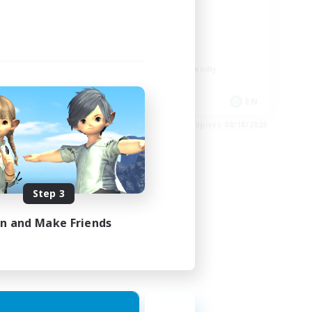
ord
LGBTQIA+
Player Events
Socially Active
Casual/Laid-back
Beginner & Novice Friendly
EN
EN
es 08/24/2026
Listing expires 08/18/2026
Step 3
in and Make Friends