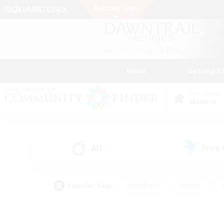
News
Getting S
Data Center
Materia
All
Free
(8)
Popular Tags
#Hardcore
#Hunts
#PvP Enthusiasts
#Treasure Maps
#Glam
#Parent Friendly
#Craftin