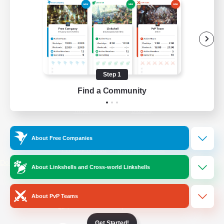
/
Facebook
X
News
YouTube
Instagram
Step 1
Find a Community
Twitch
Bluesky
License
Rules & Policies
About Free Companies
Privacy Notice
Cookies Notice
Do Not Sell or Share My Personal
About Linkshells and Cross-world Linkshells
Information
About PvP Teams
Get Started!