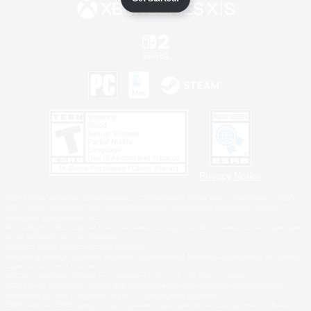
Privacy Notice
©2026 Sony Interactive Entertainment LLC."PlayStation Family Mark", "PlayStation", "PS5
logo", "PS5", "PS4 logo" and "PS4" are registered trademarks or trademarks of Sony
Interactive Entertainment Inc.
Microsoft, the XBOX Sphere mark, the Series X|S logo and XBOX Series X|S are trademarks
of the Microsoft group of companies.
Nintendo Switch is a trademark of Nintendo.
Windows is either a registered trademark or trademark of Microsoft Corporation in the United
States and/or other countries.
MAC is a trademark of Apple Inc., registered in the U.S. and other countries.
©2026 Valve Corporation. Steam and the Steam logo are trademarks and/or registered
trademarks of Valve Corporation in the U.S. and/or other countries.
ESRB and the ESRB rating icon are registered trademarks of the Entertainment Software