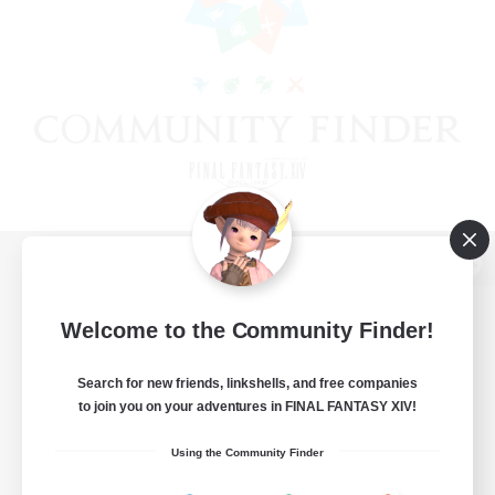
View desktop version of the Lodestone
Welcome to the Community Finder!
Search for new friends, linkshells, and free companies
Game Download
to join you on your adventures in FINAL FANTASY XIV!
Official Information
Using the Community Finder