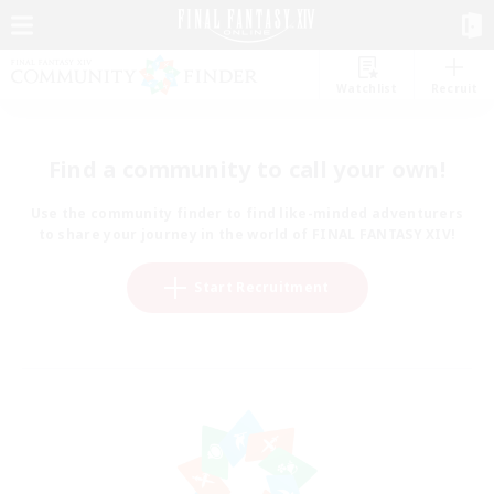
Watchlist
Recruit
Find a community to call your own!
Use the community finder to find like-minded adventurers
to share your journey in the world of FINAL FANTASY XIV!
Start Recruitment