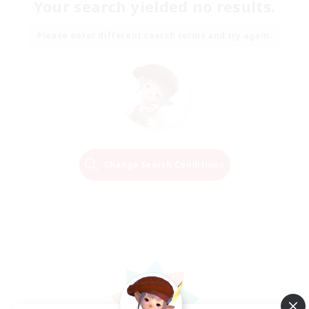
Your search yielded no results.
Please enter different search terms and try again.
Change Search Conditions