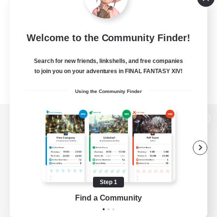
Welcome to the Community Finder!
Search for new friends, linkshells, and free companies
to join you on your adventures in FINAL FANTASY XIV!
Using the Community Finder
View desktop version of the Lodestone
Game Download
Step 1
Find a Community
Official Information