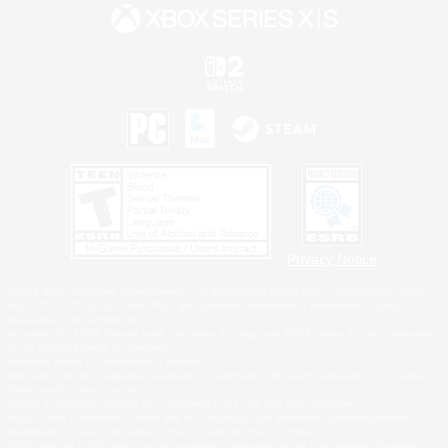
Privacy Notice
©2026 Sony Interactive Entertainment LLC."PlayStation Family Mark", "PlayStation", "PS5
logo", "PS5", "PS4 logo" and "PS4" are registered trademarks or trademarks of Sony
Interactive Entertainment Inc.
Microsoft, the XBOX Sphere mark, the Series X|S logo and XBOX Series X|S are trademarks
of the Microsoft group of companies.
Nintendo Switch is a trademark of Nintendo.
Windows is either a registered trademark or trademark of Microsoft Corporation in the United
States and/or other countries.
MAC is a trademark of Apple Inc., registered in the U.S. and other countries.
©2026 Valve Corporation. Steam and the Steam logo are trademarks and/or registered
trademarks of Valve Corporation in the U.S. and/or other countries.
ESRB and the ESRB rating icon are registered trademarks of the Entertainment Software