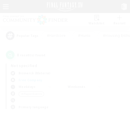
Watchlist
Recruit
#Hardcore
#Hunts
#Housing Enthu
Popular Tags
0
result(s) found.
Not specified
Bismarck (Materia)
Free Company
Weekdays
Weekends
＃Player Events
Primary language