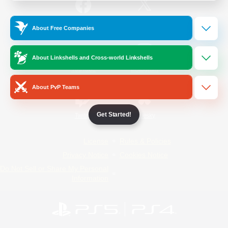
/
Facebook
X
News
About Free Companies
About Linkshells and Cross-world Linkshells
YouTube
Instagram
About PvP Teams
Get Started!
Twitch
Bluesky
License
Rules & Policies
Privacy Notice
Cookies Notice
Do Not Sell or Share My Personal
Information