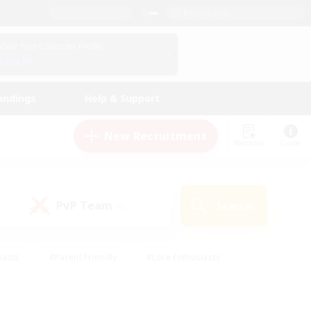
English (US)
View Your Character Profile
Log In
andings
Help & Support
New Recruitment
Watchlist
Guide
PvP Team
Search
(0)
iasts
#Parent Friendly
#Lore Enthusiasts
enshot Enthusiasts
#Beginner & Novice Friendly
tive
#Work-life Balance