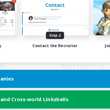
Step 2
y
Contact the Recruiter
Jo
anies
Mobile Version
 and Cross-world Linkshells