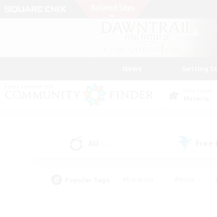
News
Getting S
Data Center
Materia
All
Free
(0)
Popular Tags
#Hardcore
#Hunts
#PvP Enthusiasts
#Casual/Laid-back
#Hobb
#Multilingual
#Player E