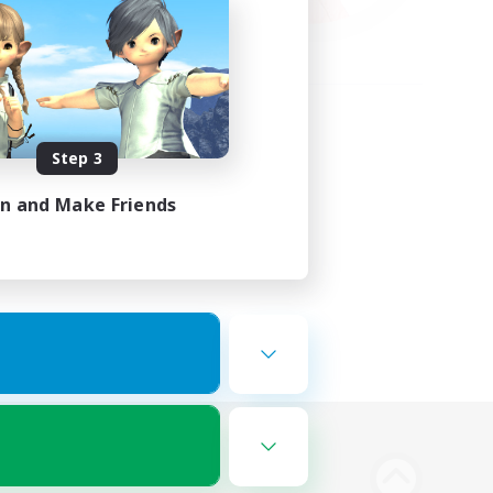
Step 3
in and Make Friends