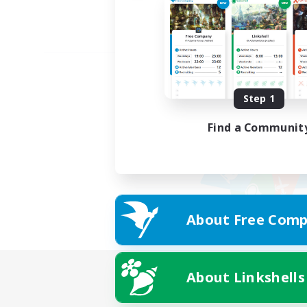
Step 1
Find a Communit
About Free Comp
About Linkshells