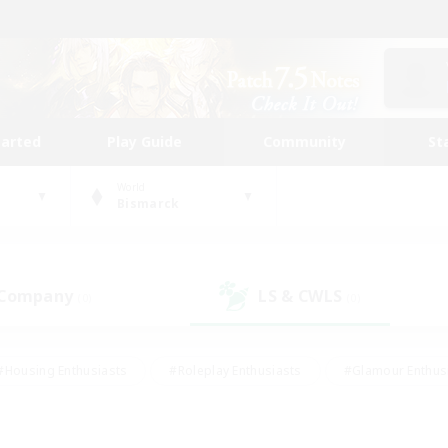
tarted
Play Guide
Community
St
World
Bismarck
 Company
LS & CWLS
(0)
(0)
#Housing Enthusiasts
#Roleplay Enthusiasts
#Glamour Enthus
ies/Interests
#Treasure Maps
#High-end Duties
#Scre
vents
#Crafting/Gathering
#Student Friendly
#Socially Ac