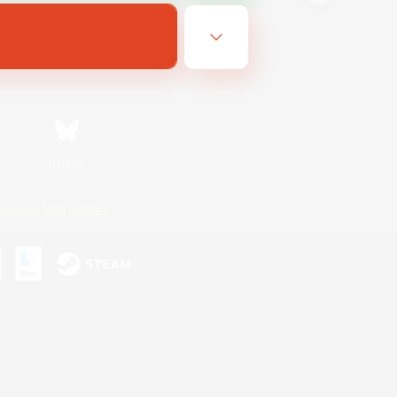
Bluesky
ersonal Information