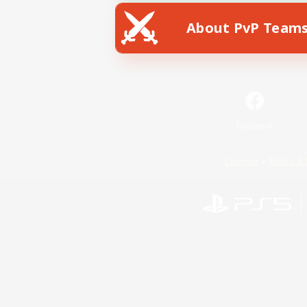
About PvP Team
Facebook
License
Rules & 