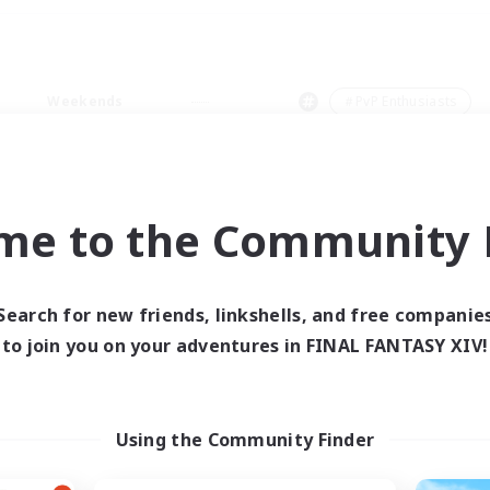
Weekends
＃PvP Enthusiasts
me to the Community F
0 results
Search for new friends, linkshells, and free companie
to join you on your adventures in FINAL FANTASY XIV!
 search yielded no res
ase enter different search terms and try ag
Using the Community Finder