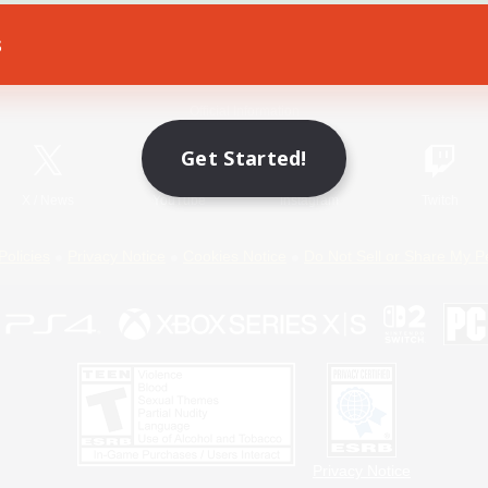
s
Game Download
Official Information
Get Started!
X
/
News
YouTube
Instagram
Twitch
Policies
Privacy Notice
Cookies Notice
Do Not Sell or Share My P
Privacy Notice