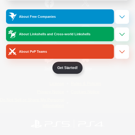
/
Facebook
X
News
About Free Companies
About Linkshells and Cross-world Linkshells
YouTube
Instagram
About PvP Teams
Get Started!
Twitch
Bluesky
License
Rules & Policies
Privacy Notice
Cookies Notice
Do Not Sell or Share My Personal
Information