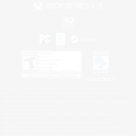
Privacy Notice
©2026 Sony Interactive Entertainment LLC."PlayStation Family Mark", "PlayStation", "PS5
logo", "PS5", "PS4 logo" and "PS4" are registered trademarks or trademarks of Sony
Interactive Entertainment Inc.
Microsoft, the XBOX Sphere mark, the Series X|S logo and XBOX Series X|S are trademarks
of the Microsoft group of companies.
Nintendo Switch is a trademark of Nintendo.
Windows is either a registered trademark or trademark of Microsoft Corporation in the United
States and/or other countries.
MAC is a trademark of Apple Inc., registered in the U.S. and other countries.
©2026 Valve Corporation. Steam and the Steam logo are trademarks and/or registered
trademarks of Valve Corporation in the U.S. and/or other countries.
ESRB and the ESRB rating icon are registered trademarks of the Entertainment Software