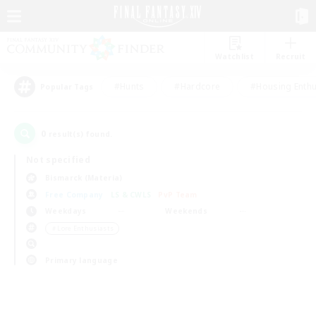
Watchlist
Recruit
#Hunts
#Hardcore
#Housing Enthu
Popular Tags
0
result(s) found.
Not specified
Bismarck (Materia)
Free Company
LS & CWLS
PvP Team
Weekdays
Weekends
＃Lore Enthusiasts
Primary language