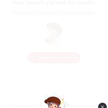
Your search yielded no results.
Please enter different search terms and try again.
Change Search Conditions