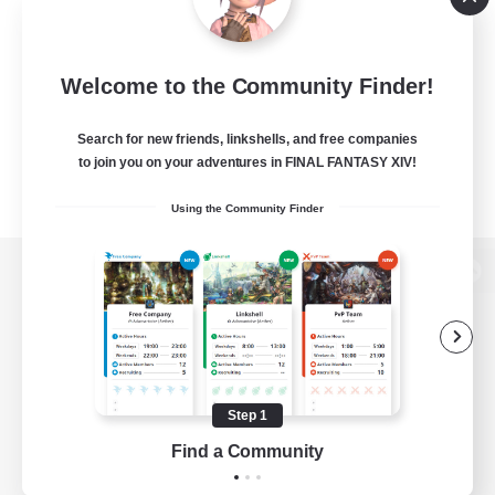
Welcome to the Community Finder!
Search for new friends, linkshells, and free companies
to join you on your adventures in FINAL FANTASY XIV!
Using the Community Finder
View desktop version of the Lodestone
Game Download
Step 1
Find a Community
Official Information