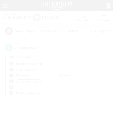
Watchlist
Recruit
#Hardcore
#Hunts
#Housing Enthu
Popular Tags
0
result(s) found.
Not specified
Bismarck (Materia)
Free Company
Weekdays
Weekends
＃PvP Enthusiasts
Primary language