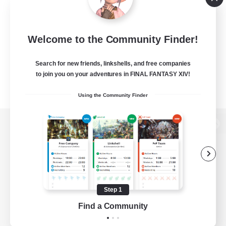
Welcome to the Community Finder!
Search for new friends, linkshells, and free companies
to join you on your adventures in FINAL FANTASY XIV!
Using the Community Finder
View desktop version of the Lodestone
Game Download
Step 1
Find a Community
Official Information