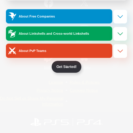
/
Facebook
X
News
About Free Companies
About Linkshells and Cross-world Linkshells
YouTube
Instagram
About PvP Teams
Get Started!
Twitch
Bluesky
License
Rules & Policies
Privacy Notice
Cookies Notice
Do Not Sell or Share My Personal
Information