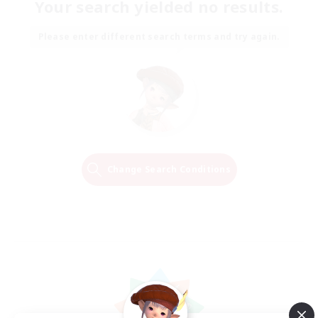
Your search yielded no results.
Please enter different search terms and try again.
Change Search Conditions