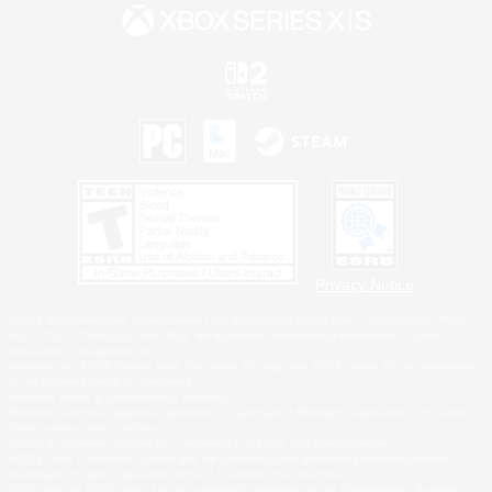
Privacy Notice
©2026 Sony Interactive Entertainment LLC."PlayStation Family Mark", "PlayStation", "PS5
logo", "PS5", "PS4 logo" and "PS4" are registered trademarks or trademarks of Sony
Interactive Entertainment Inc.
Microsoft, the XBOX Sphere mark, the Series X|S logo and XBOX Series X|S are trademarks
of the Microsoft group of companies.
Nintendo Switch is a trademark of Nintendo.
Windows is either a registered trademark or trademark of Microsoft Corporation in the United
States and/or other countries.
MAC is a trademark of Apple Inc., registered in the U.S. and other countries.
©2026 Valve Corporation. Steam and the Steam logo are trademarks and/or registered
trademarks of Valve Corporation in the U.S. and/or other countries.
ESRB and the ESRB rating icon are registered trademarks of the Entertainment Software