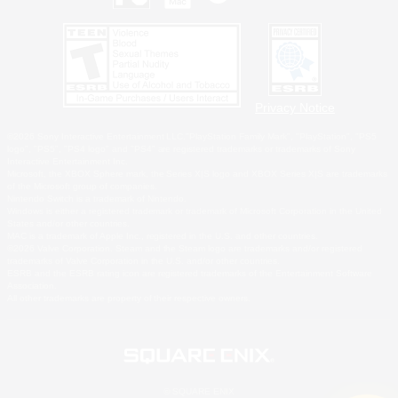
Privacy Notice
©2026 Sony Interactive Entertainment LLC."PlayStation Family Mark", "PlayStation", "PS5
logo", "PS5", "PS4 logo" and "PS4" are registered trademarks or trademarks of Sony
Interactive Entertainment Inc.
Microsoft, the XBOX Sphere mark, the Series X|S logo and XBOX Series X|S are trademarks
of the Microsoft group of companies.
Nintendo Switch is a trademark of Nintendo.
Windows is either a registered trademark or trademark of Microsoft Corporation in the United
States and/or other countries.
MAC is a trademark of Apple Inc., registered in the U.S. and other countries.
©2026 Valve Corporation. Steam and the Steam logo are trademarks and/or registered
trademarks of Valve Corporation in the U.S. and/or other countries.
ESRB and the ESRB rating icon are registered trademarks of the Entertainment Software
Association.
All other trademarks are property of their respective owners.
© SQUARE ENIX