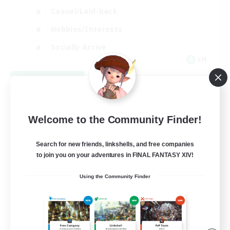
Casual/Laid-back
Hobbies/Interests
Socially Active
EN
View Details
Listing expires 08/24/2026
Welcome to the Community Finder!
Search for new friends, linkshells, and free companies
to join you on your adventures in FINAL FANTASY XIV!
Using the Community Finder