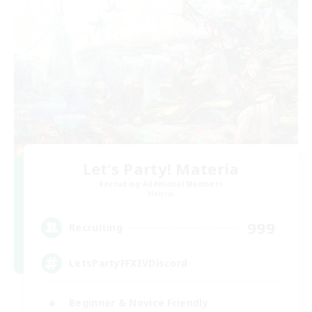
Let's Party! Materia
Recruiting Additional Members
Materia
999
Recruiting
LetsPartyFFXIVDiscord
Beginner & Novice Friendly