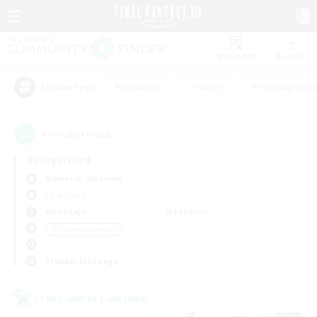
Watchlist
Recruit
#Hardcore
#Hunts
#Housing Enthu
Popular Tags
1
result(s) found.
Not specified
Bismarck (Materia)
LS & CWLS
Weekdays
Weekends
＃Hobbies/Interests
Primary language
Cross-world Linkshell