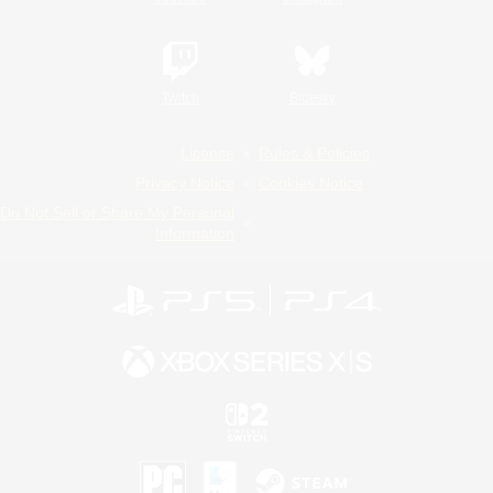
Twitch
Bluesky
License
Rules & Policies
Privacy Notice
Cookies Notice
Do Not Sell or Share My Personal
Information