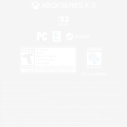
Privacy Notice
©2026 Sony Interactive Entertainment LLC."PlayStation Family Mark", "PlayStation", "PS5
logo", "PS5", "PS4 logo" and "PS4" are registered trademarks or trademarks of Sony
Interactive Entertainment Inc.
Microsoft, the XBOX Sphere mark, the Series X|S logo and XBOX Series X|S are trademarks
of the Microsoft group of companies.
Nintendo Switch is a trademark of Nintendo.
Windows is either a registered trademark or trademark of Microsoft Corporation in the United
States and/or other countries.
MAC is a trademark of Apple Inc., registered in the U.S. and other countries.
©2026 Valve Corporation. Steam and the Steam logo are trademarks and/or registered
trademarks of Valve Corporation in the U.S. and/or other countries.
ESRB and the ESRB rating icon are registered trademarks of the Entertainment Software