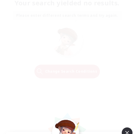
Your search yielded no results.
Please enter different search terms and try again.
Change Search Conditions