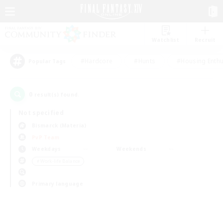
Watchlist
Recruit
#Hardcore
#Hunts
#Housing Enthu
Popular Tags
0
result(s) found.
Not specified
Bismarck (Materia)
PvP Team
Weekdays
Weekends
＃Work-life Balance
Primary language