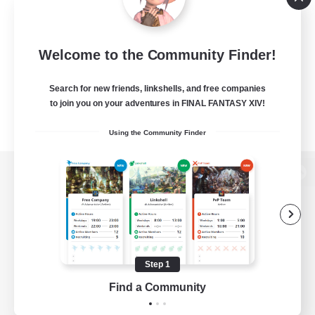
Welcome to the Community Finder!
Search for new friends, linkshells, and free companies
to join you on your adventures in FINAL FANTASY XIV!
Using the Community Finder
View desktop version of the Lodestone
Game Download
Step 1
Find a Community
Official Information