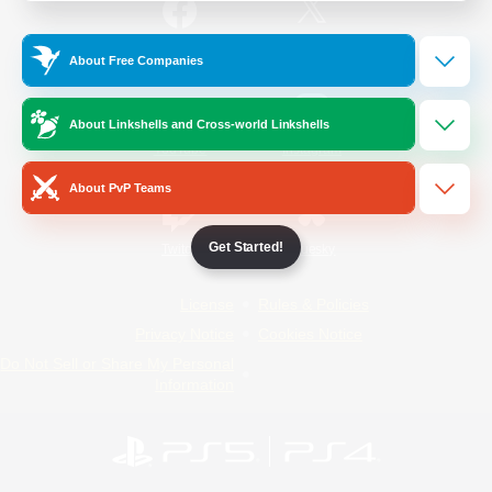
/
Facebook
X
News
About Free Companies
About Linkshells and Cross-world Linkshells
YouTube
Instagram
About PvP Teams
Get Started!
Twitch
Bluesky
License
Rules & Policies
Privacy Notice
Cookies Notice
Do Not Sell or Share My Personal
Information