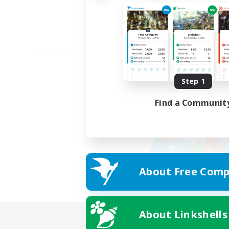
Step 1
Find a Communit
About Free Comp
About Linkshells