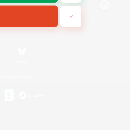
Bluesky
ersonal Information