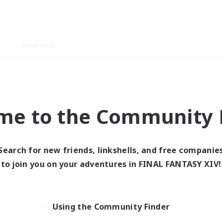
Weekends
ry language
me to the Community F
Search for new friends, linkshells, and free companie
0 results
to join you on your adventures in FINAL FANTASY XIV!
 search yielded no res
Using the Community Finder
ase enter different search terms and try ag