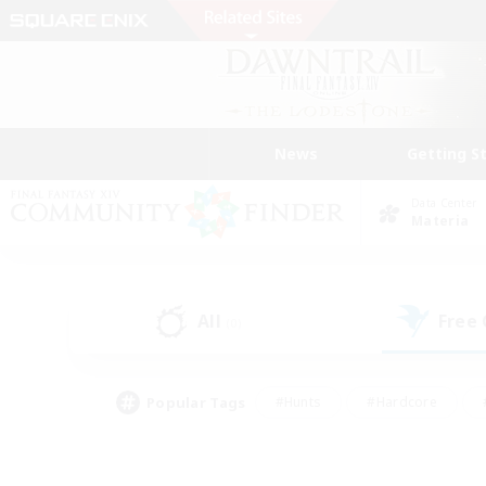
News
Getting S
Data Center
Materia
All
Free
(0)
Popular Tags
#Hunts
#Hardcore
#PvP Enthusiasts
#High-end Duties
#Gla
#Crafting/Gathering
#Par