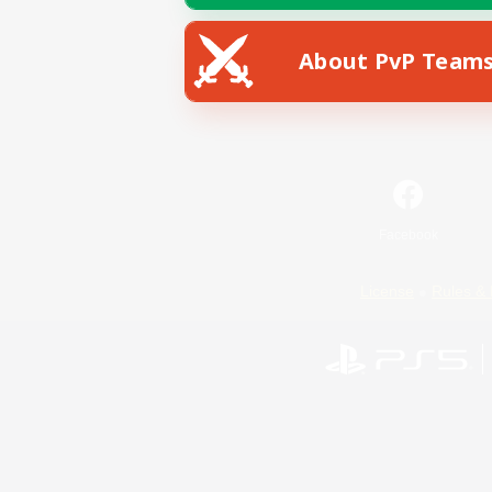
About PvP Team
Facebook
License
Rules & 