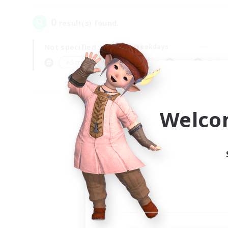
0
result(s) found.
Not specified
Weekdays
＃Screenshot Enthusiasts
Prima
Welco
Your
Ple