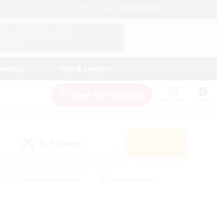
English (US)
View Your Character Profile
Log In
andings
Help & Support
New Recruitment
Watchlist
Guide
PvP Team
Search
(0)
s
#Hobbies/Interests
#Casual/Laid-back
ly
#Multilingual
#Screenshot Enthusiasts
iendly
#Work-life Balance