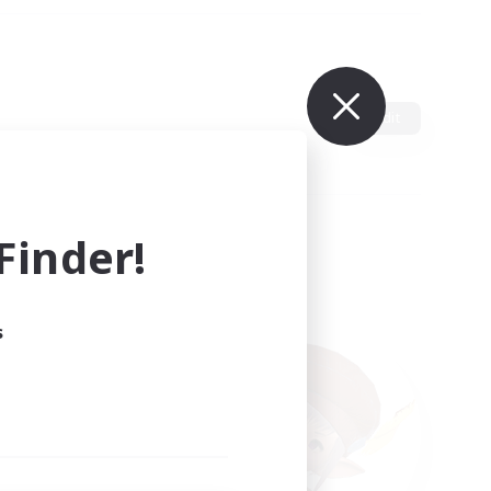
Edit
inder!
s
ults.
ain.