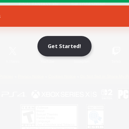
s
Game Download
Official Information
Get Started!
X
/
News
YouTube
Instagram
Twitch
Policies
Privacy Notice
Cookies Notice
Do Not Sell or Share My P