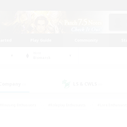
tarted
Play Guide
Community
St
World
Bismarck
 Company
LS & CWLS
(0)
(0)
#Housing Enthusiasts
#Roleplay Enthusiasts
#Lore Enthusiast
mour Enthusiasts
#Treasure Maps
#Beginner & Novice Friend
ent Friendly
#Player Events
#Socially Active
#Student Fr