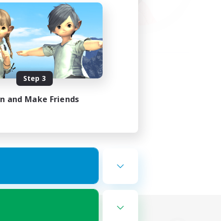
Step 3
in and Make Friends