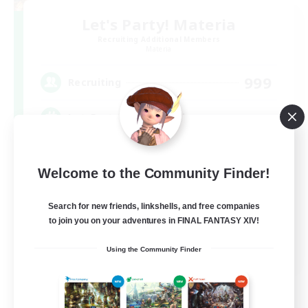
Let's Party! Materia
Recruiting Additional Members
Materia
999
Recruiting
LetsPartyFFXIVDiscord
Beginner & Novice Friendly
Welcome to the Community Finder!
Casual/Laid-back
Hobbies/Interests
Search for new friends, linkshells, and free companies
to join you on your adventures in FINAL FANTASY XIV!
Socially Active
EN
Using the Community Finder
View Details
Listing expires 08/24/2026