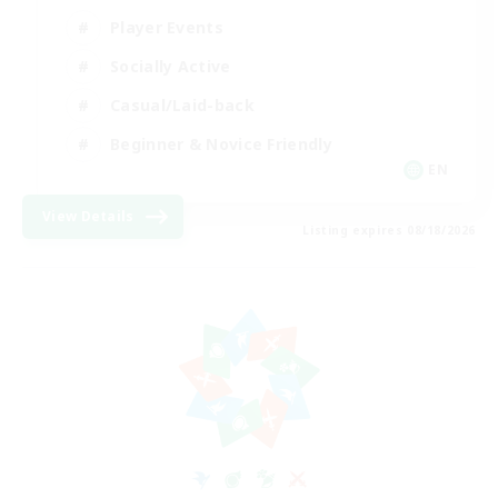
Player Events
Socially Active
Casual/Laid-back
Beginner & Novice Friendly
EN
View Details
Listing expires 08/18/2026