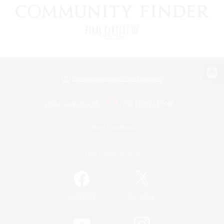
View desktop version of the Lodestone
Game Download
Official Information
/
Facebook
X
News