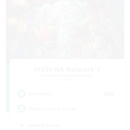
FFXIV NA Network 1
Recruiting Additional Members
Materia
100
Recruiting
Players events social
Socially Active