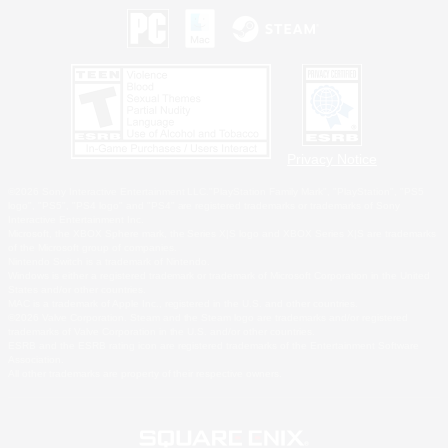
Privacy Notice
©2026 Sony Interactive Entertainment LLC."PlayStation Family Mark", "PlayStation", "PS5
logo", "PS5", "PS4 logo" and "PS4" are registered trademarks or trademarks of Sony
Interactive Entertainment Inc.
Microsoft, the XBOX Sphere mark, the Series X|S logo and XBOX Series X|S are trademarks
of the Microsoft group of companies.
Nintendo Switch is a trademark of Nintendo.
Windows is either a registered trademark or trademark of Microsoft Corporation in the United
States and/or other countries.
MAC is a trademark of Apple Inc., registered in the U.S. and other countries.
©2026 Valve Corporation. Steam and the Steam logo are trademarks and/or registered
trademarks of Valve Corporation in the U.S. and/or other countries.
ESRB and the ESRB rating icon are registered trademarks of the Entertainment Software
Association.
All other trademarks are property of their respective owners.