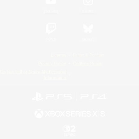
YouTube
Instagram
Twitch
Bluesky
License
Rules & Policies
Privacy Notice
Cookies Notice
Do Not Sell or Share My Personal
Information