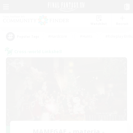
Watchlist
Recruit
#Hardcore
#Hunts
#Roleplay Enth
Popular Tags
Cross-world Linkshell
MAMEGAE - materia -