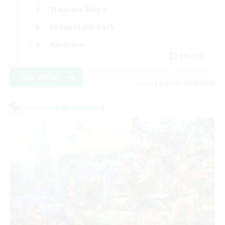
Treasure Maps
Casual/Laid-back
Hardcore
EN / FR
View Details
Listing expires 08/28/2026
Cross-world Linkshell