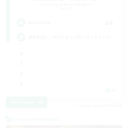
Recruiting Additional Members
Materia
64
Recruiting
基本自由に！声かけあって色々行くスタイル！
JA
View Details
Listing expires 09/09/2026
Cross-world Linkshell