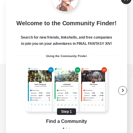
Welcome to the Community Finder!
Search for new friends, linkshells, and free companies
to join you on your adventures in FINAL FANTASY XIV!
Using the Community Finder
View desktop version of the Lodestone
Game Download
Step 1
Find a Community
Official Information