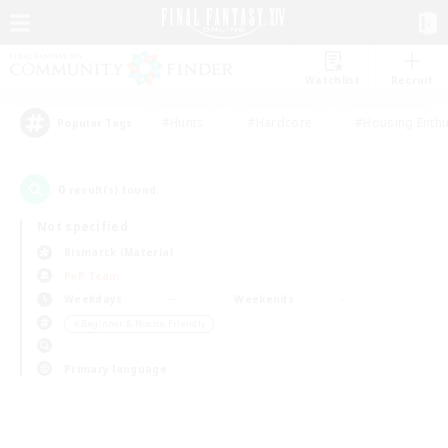
Watchlist
Recruit
#Hunts
#Hardcore
#Housing Enthu
Popular Tags
0
result(s) found.
Not specified
Bismarck (Materia)
PvP Team
Weekdays
Weekends
＃Beginner & Novice Friendly
Primary language