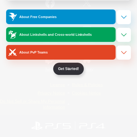
/
Facebook
X
News
About Free Companies
About Linkshells and Cross-world Linkshells
YouTube
Instagram
About PvP Teams
Get Started!
Twitch
Bluesky
License
Rules & Policies
Privacy Notice
Cookies Notice
Do Not Sell or Share My Personal
Information