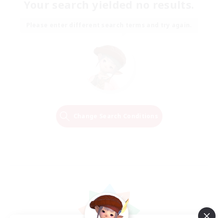
Your search yielded no results.
Please enter different search terms and try again.
Change Search Conditions