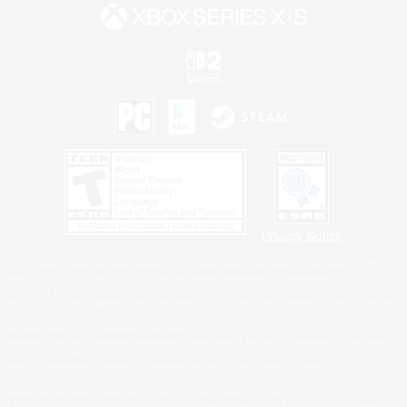
Privacy Notice
©2026 Sony Interactive Entertainment LLC."PlayStation Family Mark", "PlayStation", "PS5
logo", "PS5", "PS4 logo" and "PS4" are registered trademarks or trademarks of Sony
Interactive Entertainment Inc.
Microsoft, the XBOX Sphere mark, the Series X|S logo and XBOX Series X|S are trademarks
of the Microsoft group of companies.
Nintendo Switch is a trademark of Nintendo.
Windows is either a registered trademark or trademark of Microsoft Corporation in the United
States and/or other countries.
MAC is a trademark of Apple Inc., registered in the U.S. and other countries.
©2026 Valve Corporation. Steam and the Steam logo are trademarks and/or registered
trademarks of Valve Corporation in the U.S. and/or other countries.
ESRB and the ESRB rating icon are registered trademarks of the Entertainment Software