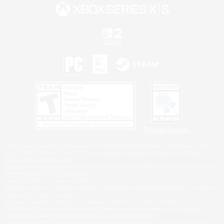
Privacy Notice
©2026 Sony Interactive Entertainment LLC."PlayStation Family Mark", "PlayStation", "PS5
logo", "PS5", "PS4 logo" and "PS4" are registered trademarks or trademarks of Sony
Interactive Entertainment Inc.
Microsoft, the XBOX Sphere mark, the Series X|S logo and XBOX Series X|S are trademarks
of the Microsoft group of companies.
Nintendo Switch is a trademark of Nintendo.
Windows is either a registered trademark or trademark of Microsoft Corporation in the United
States and/or other countries.
MAC is a trademark of Apple Inc., registered in the U.S. and other countries.
©2026 Valve Corporation. Steam and the Steam logo are trademarks and/or registered
trademarks of Valve Corporation in the U.S. and/or other countries.
ESRB and the ESRB rating icon are registered trademarks of the Entertainment Software