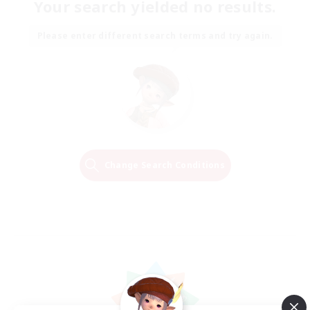
Your search yielded no results.
Please enter different search terms and try again.
Change Search Conditions