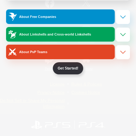
/
Facebook
X
News
About Free Companies
About Linkshells and Cross-world Linkshells
YouTube
Instagram
About PvP Teams
Get Started!
Twitch
Bluesky
License
Rules & Policies
Privacy Notice
Cookies Notice
Do Not Sell or Share My Personal
Information