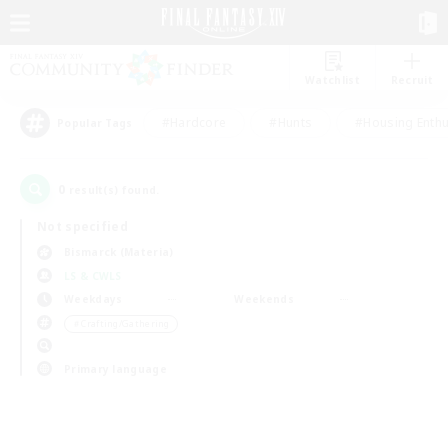
Watchlist
Recruit
#Hardcore
#Hunts
#Housing Enthu
Popular Tags
0
result(s) found.
Not specified
Bismarck (Materia)
LS & CWLS
Weekdays
Weekends
＃Crafting/Gathering
Primary language