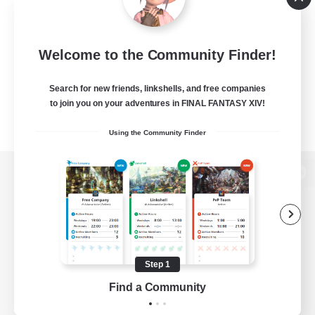
Welcome to the Community Finder!
Search for new friends, linkshells, and free companies
to join you on your adventures in FINAL FANTASY XIV!
Using the Community Finder
View desktop version of the Lodestone
Game Download
Step 1
Find a Community
Official Information