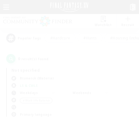
Watchlist
Recruit
#Hardcore
#Hunts
#Housing Enthu
Popular Tags
0
result(s) found.
Not specified
Bismarck (Materia)
LS & CWLS
Weekdays
Weekends
＃Work-life Balance
Primary language