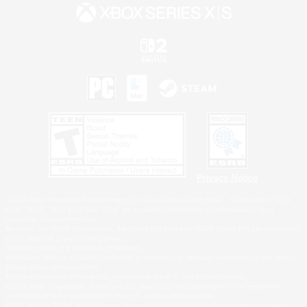
Privacy Notice
©2026 Sony Interactive Entertainment LLC."PlayStation Family Mark", "PlayStation", "PS5
logo", "PS5", "PS4 logo" and "PS4" are registered trademarks or trademarks of Sony
Interactive Entertainment Inc.
Microsoft, the XBOX Sphere mark, the Series X|S logo and XBOX Series X|S are trademarks
of the Microsoft group of companies.
Nintendo Switch is a trademark of Nintendo.
Windows is either a registered trademark or trademark of Microsoft Corporation in the United
States and/or other countries.
MAC is a trademark of Apple Inc., registered in the U.S. and other countries.
©2026 Valve Corporation. Steam and the Steam logo are trademarks and/or registered
trademarks of Valve Corporation in the U.S. and/or other countries.
ESRB and the ESRB rating icon are registered trademarks of the Entertainment Software