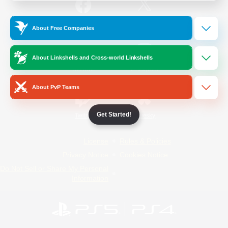
/
Facebook
X
News
About Free Companies
About Linkshells and Cross-world Linkshells
YouTube
Instagram
About PvP Teams
Get Started!
Twitch
Bluesky
License
Rules & Policies
Privacy Notice
Cookies Notice
Do Not Sell or Share My Personal
Information