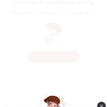
Your search yielded no results.
Please enter different search terms and try again.
Change Search Conditions