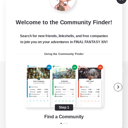
Welcome to the Community Finder!
Search for new friends, linkshells, and free companies
to join you on your adventures in FINAL FANTASY XIV!
Using the Community Finder
View desktop version of the Lodestone
Game Download
Step 1
Find a Community
Official Information