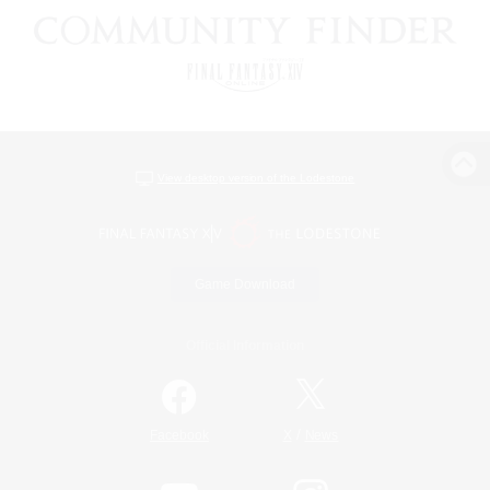
View desktop version of the Lodestone
Game Download
Official Information
/
Facebook
X
News