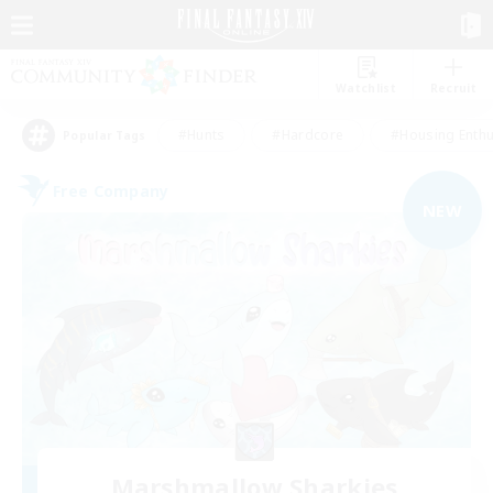
Watchlist
Recruit
#Hunts
#Hardcore
#Housing Enthu
Popular Tags
Free Company
NEW
Marshmallow Sharkies