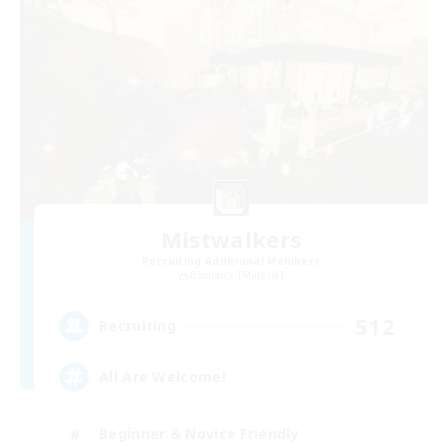
Mistwalkers
Recruiting Additional Members
Bismarck [Materia]
512
Recruiting
All Are Welcome!
Beginner & Novice Friendly