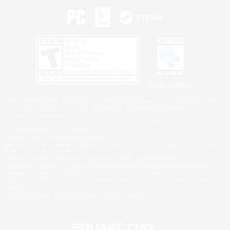
Privacy Notice
©2026 Sony Interactive Entertainment LLC."PlayStation Family Mark", "PlayStation", "PS5
logo", "PS5", "PS4 logo" and "PS4" are registered trademarks or trademarks of Sony
Interactive Entertainment Inc.
Microsoft, the XBOX Sphere mark, the Series X|S logo and XBOX Series X|S are trademarks
of the Microsoft group of companies.
Nintendo Switch is a trademark of Nintendo.
Windows is either a registered trademark or trademark of Microsoft Corporation in the United
States and/or other countries.
MAC is a trademark of Apple Inc., registered in the U.S. and other countries.
©2026 Valve Corporation. Steam and the Steam logo are trademarks and/or registered
trademarks of Valve Corporation in the U.S. and/or other countries.
ESRB and the ESRB rating icon are registered trademarks of the Entertainment Software
Association.
All other trademarks are property of their respective owners.