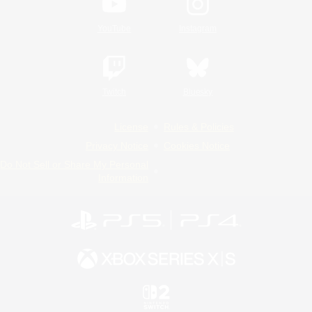
YouTube
Instagram
Twitch
Bluesky
License
Rules & Policies
Privacy Notice
Cookies Notice
Do Not Sell or Share My Personal
Information