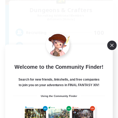
Dungeons & Crafters
Recruiting Additional Members
Bismarck [Materia]
100
Recruiting
Discord Server
Beginner & Novice Friendly
Welcome to the Community Finder!
Crafting/Gathering
Socially Active
Search for new friends, linkshells, and free companies
to join you on your adventures in FINAL FANTASY XIV!
Casual/Laid-back
EN
Using the Community Finder
View Details
Listing expires 08/30/2026