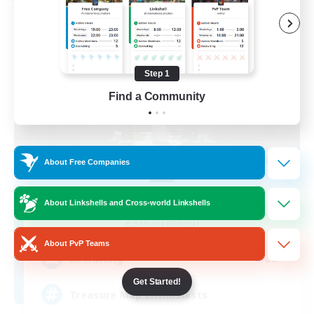
Free Company
Step 1
Find a Community
About Free Companies
Stormbringer
About Linkshells and Cross-world Linkshells
Recruiting Additional Members
Bismarck [Materia]
About PvP Teams
--
Recruiting
Get Started!
Treasure Map Enthusiasts