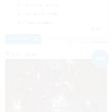
Work-life Balance
Casual/Laid-back
Treasure Maps
EN
View Details
Listing expires 09/01/2026
Free Company
NEW