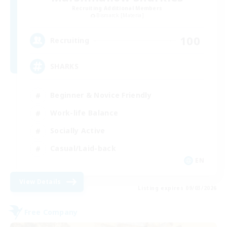
Recruiting Additional Members
Bismarck [Materia]
100
Recruiting
SHARKS
Beginner & Novice Friendly
Work-life Balance
Socially Active
Casual/Laid-back
EN
View Details
Listing expires 09/03/2026
Free Company