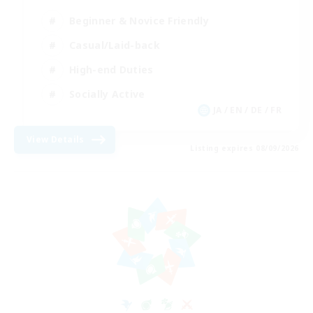
Beginner & Novice Friendly
Casual/Laid-back
High-end Duties
Socially Active
JA / EN / DE / FR
View Details
Listing expires 08/09/2026