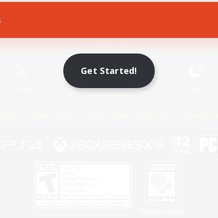
s
Game Download
Official Information
Get Started!
X
/
News
YouTube
Instagram
Twitch
Policies
Privacy Notice
Cookies Notice
Do Not Sell or Share My P
Privacy Notice