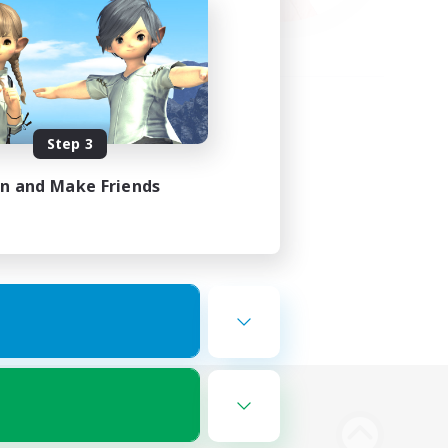
Step 3
in and Make Friends