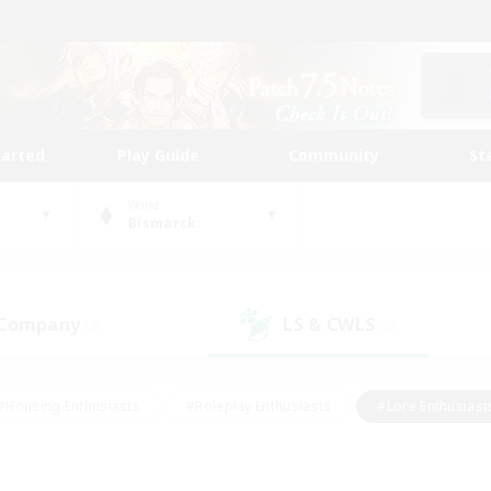
tarted
Play Guide
Community
St
World
Bismarck
 Company
LS & CWLS
(0)
(0)
#Housing Enthusiasts
#Roleplay Enthusiasts
#Lore Enthusiast
our Enthusiasts
#High-end Duties
#Beginner & Novice Friend
g/Gathering
#Player Events
#Socially Active
#Student Fr