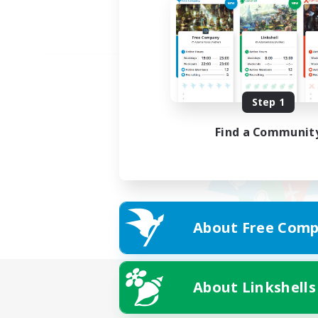
Step 1
Find a Communit
About Free Comp
About Linkshells