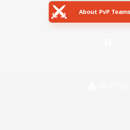
About PvP Team
Facebook
License
Rules & 