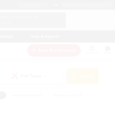
English (US)
View Your Character Profile
Log In
andings
Help & Support
New Recruitment
Watchlist
Guide
PvP Team
Search
(0)
s
#Hobbies/Interests
#Casual/Laid-back
ly
#Multilingual
#Screenshot Enthusiasts
iendly
#Work-life Balance