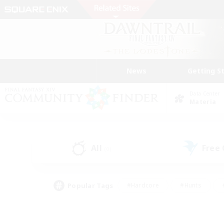
News
Getting S
Data Center
Materia
All
Free
(0)
Popular Tags
#Hardcore
#Hunts
#PvP Enthusiasts
#Treasure Maps
#Glam
#Parent Friendly
#Craftin