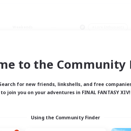
Weekends
＃Lore Enthusiasts
me to the Community F
0 results
Search for new friends, linkshells, and free companie
to join you on your adventures in FINAL FANTASY XIV!
 search yielded no res
ase enter different search terms and try ag
Using the Community Finder