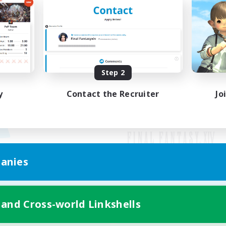
Step 2
y
Contact the Recruiter
Jo
anies
Mobile Version
 and Cross-world Linkshells