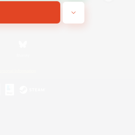
Bluesky
ersonal Information