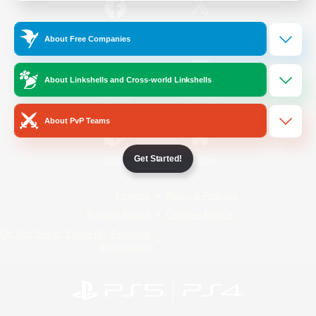
/
Facebook
X
News
About Free Companies
About Linkshells and Cross-world Linkshells
YouTube
Instagram
About PvP Teams
Get Started!
Twitch
Bluesky
License
Rules & Policies
Privacy Notice
Cookies Notice
Do Not Sell or Share My Personal
Information