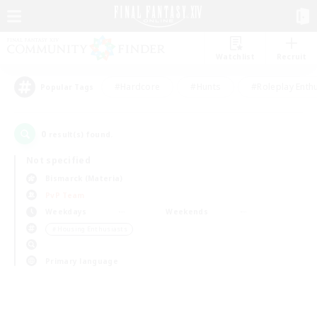
Watchlist
Recruit
#Hardcore
#Hunts
#Roleplay Enth
Popular Tags
0
result(s) found.
Not specified
Bismarck (Materia)
PvP Team
Weekdays
Weekends
＃Housing Enthusiasts
Primary language