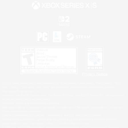
Privacy Notice
©2026 Sony Interactive Entertainment LLC."PlayStation Family Mark", "PlayStation", "PS5
logo", "PS5", "PS4 logo" and "PS4" are registered trademarks or trademarks of Sony
Interactive Entertainment Inc.
Microsoft, the XBOX Sphere mark, the Series X|S logo and XBOX Series X|S are trademarks
of the Microsoft group of companies.
Nintendo Switch is a trademark of Nintendo.
Windows is either a registered trademark or trademark of Microsoft Corporation in the United
States and/or other countries.
MAC is a trademark of Apple Inc., registered in the U.S. and other countries.
©2026 Valve Corporation. Steam and the Steam logo are trademarks and/or registered
trademarks of Valve Corporation in the U.S. and/or other countries.
ESRB and the ESRB rating icon are registered trademarks of the Entertainment Software