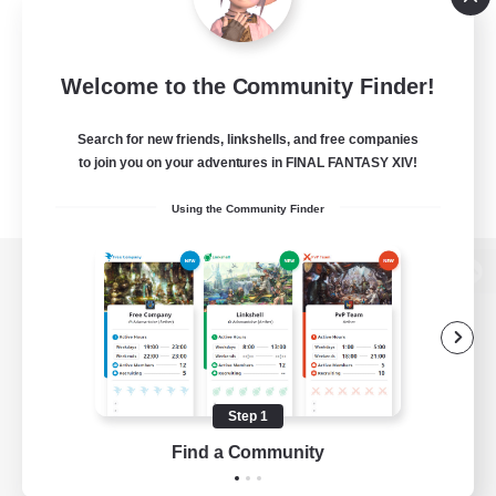
Welcome to the Community Finder!
Search for new friends, linkshells, and free companies
to join you on your adventures in FINAL FANTASY XIV!
Using the Community Finder
View desktop version of the Lodestone
Game Download
Step 1
Find a Community
Official Information