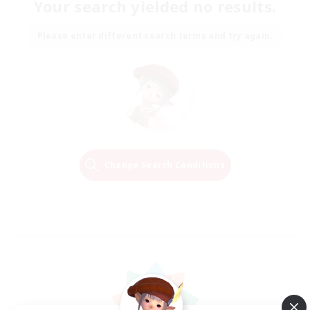
Your search yielded no results.
Please enter different search terms and try again.
Change Search Conditions