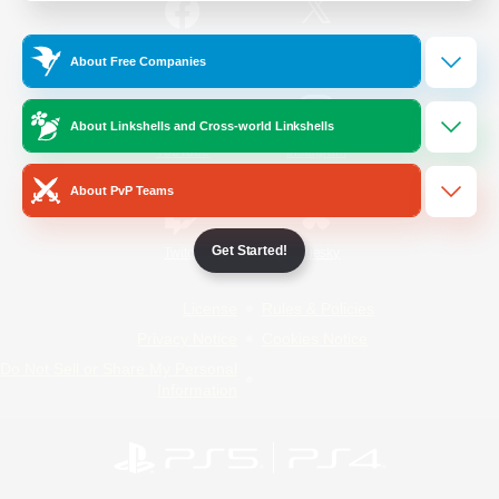
/
Facebook
X
News
About Free Companies
About Linkshells and Cross-world Linkshells
YouTube
Instagram
About PvP Teams
Get Started!
Twitch
Bluesky
License
Rules & Policies
Privacy Notice
Cookies Notice
Do Not Sell or Share My Personal
Information