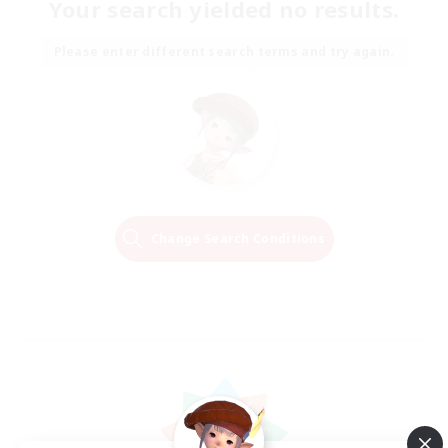
Your search yielded no results.
Please enter different search terms and try again.
Change Search Conditions