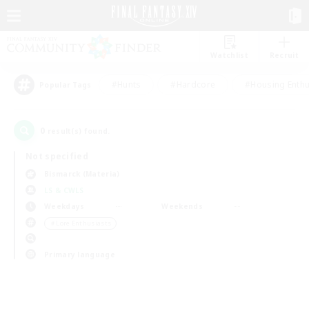
Watchlist
Recruit
#Hunts
#Hardcore
#Housing Enthu
Popular Tags
0
result(s) found.
Not specified
Bismarck (Materia)
LS & CWLS
Weekdays
Weekends
＃Lore Enthusiasts
Primary language