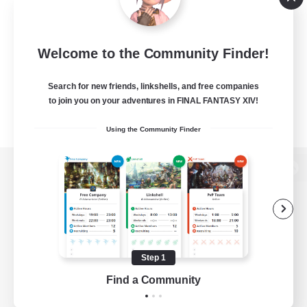
Welcome to the Community Finder!
Search for new friends, linkshells, and free companies
to join you on your adventures in FINAL FANTASY XIV!
Using the Community Finder
View desktop version of the Lodestone
Game Download
Step 1
Find a Community
Official Information