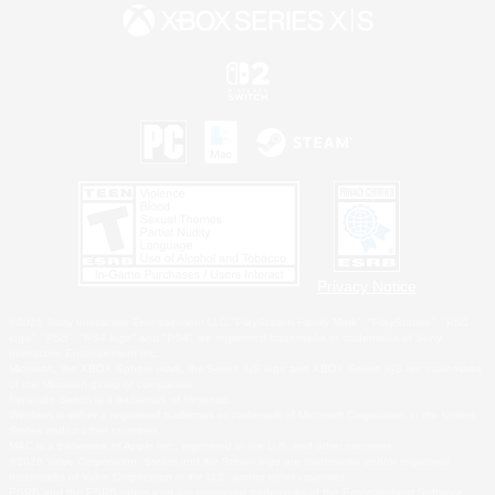
Privacy Notice
©2026 Sony Interactive Entertainment LLC."PlayStation Family Mark", "PlayStation", "PS5
logo", "PS5", "PS4 logo" and "PS4" are registered trademarks or trademarks of Sony
Interactive Entertainment Inc.
Microsoft, the XBOX Sphere mark, the Series X|S logo and XBOX Series X|S are trademarks
of the Microsoft group of companies.
Nintendo Switch is a trademark of Nintendo.
Windows is either a registered trademark or trademark of Microsoft Corporation in the United
States and/or other countries.
MAC is a trademark of Apple Inc., registered in the U.S. and other countries.
©2026 Valve Corporation. Steam and the Steam logo are trademarks and/or registered
trademarks of Valve Corporation in the U.S. and/or other countries.
ESRB and the ESRB rating icon are registered trademarks of the Entertainment Software