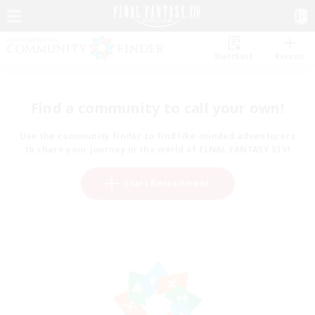
Watchlist
Recruit
Find a community to call your own!
Use the community finder to find like-minded adventurers
to share your journey in the world of FINAL FANTASY XIV!
Start Recruitment