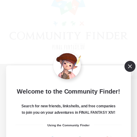
View desktop version of the Lodestone
Welcome to the Community Finder!
Search for new friends, linkshells, and free companies
Game Download
to join you on your adventures in FINAL FANTASY XIV!
Official Information
Using the Community Finder