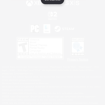
Privacy Notice
©2026 Sony Interactive Entertainment LLC."PlayStation Family Mark", "PlayStation", "PS5
logo", "PS5", "PS4 logo" and "PS4" are registered trademarks or trademarks of Sony
Interactive Entertainment Inc.
Microsoft, the XBOX Sphere mark, the Series X|S logo and XBOX Series X|S are trademarks
of the Microsoft group of companies.
Nintendo Switch is a trademark of Nintendo.
Windows is either a registered trademark or trademark of Microsoft Corporation in the United
States and/or other countries.
MAC is a trademark of Apple Inc., registered in the U.S. and other countries.
©2026 Valve Corporation. Steam and the Steam logo are trademarks and/or registered
trademarks of Valve Corporation in the U.S. and/or other countries.
ESRB and the ESRB rating icon are registered trademarks of the Entertainment Software