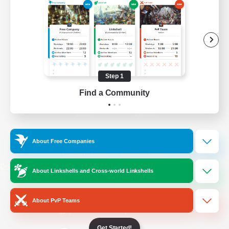
/
Facebook
X
News
YouTube
Instagram
Step 1
Find a Community
Twitch
Bluesky
License
Rules & Policies
About Free Companies
Privacy Notice
Cookies Notice
Do Not Sell or Share My Personal
About Linkshells and Cross-world Linkshells
Information
About PvP Teams
Get Started!