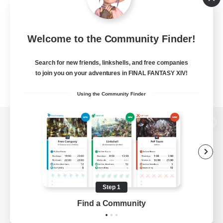
Welcome to the Community Finder!
Search for new friends, linkshells, and free companies
to join you on your adventures in FINAL FANTASY XIV!
Using the Community Finder
View desktop version of the Lodestone
Game Download
Step 1
Find a Community
Official Information