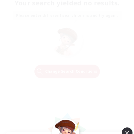
Your search yielded no results.
Please enter different search terms and try again.
Change Search Conditions