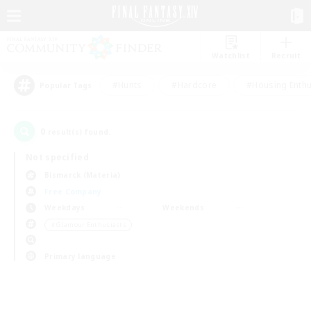
Watchlist
Recruit
#Hunts
#Hardcore
#Housing Enthu
Popular Tags
0
result(s) found.
Not specified
Bismarck (Materia)
Free Company
Weekdays
Weekends
＃Glamour Enthusiasts
Primary language