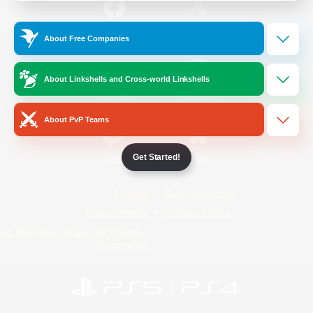
/
Facebook
X
News
About Free Companies
About Linkshells and Cross-world Linkshells
YouTube
Instagram
About PvP Teams
Get Started!
Twitch
Bluesky
License
Rules & Policies
Privacy Notice
Cookies Notice
Do Not Sell or Share My Personal
Information