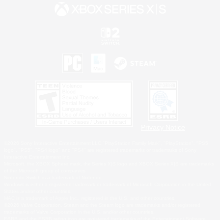
Privacy Notice
©2026 Sony Interactive Entertainment LLC."PlayStation Family Mark", "PlayStation", "PS5
logo", "PS5", "PS4 logo" and "PS4" are registered trademarks or trademarks of Sony
Interactive Entertainment Inc.
Microsoft, the XBOX Sphere mark, the Series X|S logo and XBOX Series X|S are trademarks
of the Microsoft group of companies.
Nintendo Switch is a trademark of Nintendo.
Windows is either a registered trademark or trademark of Microsoft Corporation in the United
States and/or other countries.
MAC is a trademark of Apple Inc., registered in the U.S. and other countries.
©2026 Valve Corporation. Steam and the Steam logo are trademarks and/or registered
trademarks of Valve Corporation in the U.S. and/or other countries.
ESRB and the ESRB rating icon are registered trademarks of the Entertainment Software