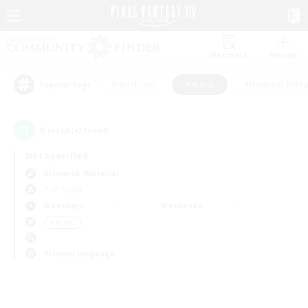
Watchlist
Recruit
#Hardcore
#Hunts
#Housing Enthu
Popular Tags
0
result(s) found.
Not specified
Bismarck (Materia)
PvP Team
Weekdays
Weekends
＃Hunts
Primary language