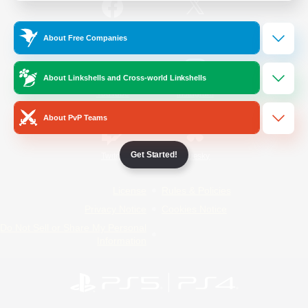
/
Facebook
X
News
About Free Companies
About Linkshells and Cross-world Linkshells
YouTube
Instagram
About PvP Teams
Get Started!
Twitch
Bluesky
License
Rules & Policies
Privacy Notice
Cookies Notice
Do Not Sell or Share My Personal
Information