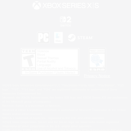
Privacy Notice
©2026 Sony Interactive Entertainment LLC."PlayStation Family Mark", "PlayStation", "PS5
logo", "PS5", "PS4 logo" and "PS4" are registered trademarks or trademarks of Sony
Interactive Entertainment Inc.
Microsoft, the XBOX Sphere mark, the Series X|S logo and XBOX Series X|S are trademarks
of the Microsoft group of companies.
Nintendo Switch is a trademark of Nintendo.
Windows is either a registered trademark or trademark of Microsoft Corporation in the United
States and/or other countries.
MAC is a trademark of Apple Inc., registered in the U.S. and other countries.
©2026 Valve Corporation. Steam and the Steam logo are trademarks and/or registered
trademarks of Valve Corporation in the U.S. and/or other countries.
ESRB and the ESRB rating icon are registered trademarks of the Entertainment Software