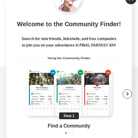
Welcome to the Community Finder!
Search for new friends, linkshells, and free companies
to join you on your adventures in FINAL FANTASY XIV!
Using the Community Finder
View desktop version of the Lodestone
Game Download
Step 1
Find a Community
Official Information