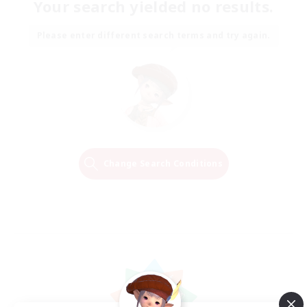
Your search yielded no results.
Please enter different search terms and try again.
Change Search Conditions