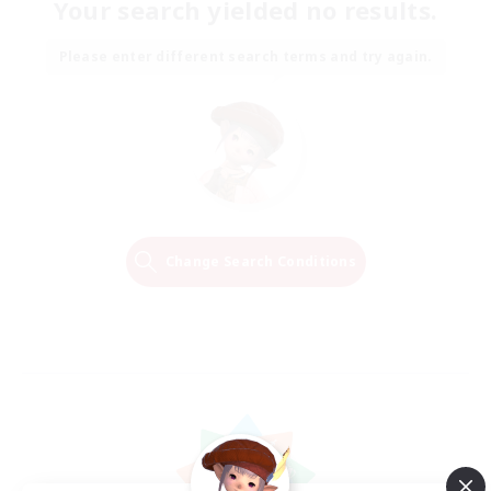
Your search yielded no results.
Please enter different search terms and try again.
Change Search Conditions