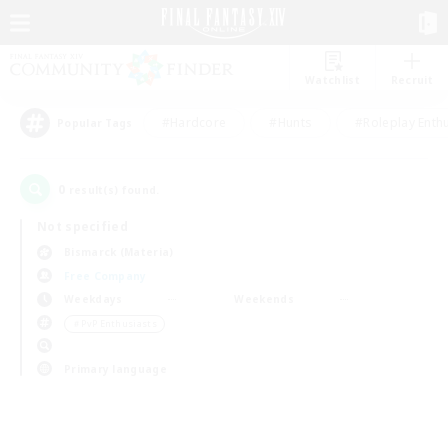
Watchlist
Recruit
#Hardcore
#Hunts
#Roleplay Enth
Popular Tags
0
result(s) found.
Not specified
Bismarck (Materia)
Free Company
Weekdays
Weekends
＃PvP Enthusiasts
Primary language