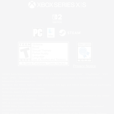
Privacy Notice
©2026 Sony Interactive Entertainment LLC."PlayStation Family Mark", "PlayStation", "PS5
logo", "PS5", "PS4 logo" and "PS4" are registered trademarks or trademarks of Sony
Interactive Entertainment Inc.
Microsoft, the XBOX Sphere mark, the Series X|S logo and XBOX Series X|S are trademarks
of the Microsoft group of companies.
Nintendo Switch is a trademark of Nintendo.
Windows is either a registered trademark or trademark of Microsoft Corporation in the United
States and/or other countries.
MAC is a trademark of Apple Inc., registered in the U.S. and other countries.
©2026 Valve Corporation. Steam and the Steam logo are trademarks and/or registered
trademarks of Valve Corporation in the U.S. and/or other countries.
ESRB and the ESRB rating icon are registered trademarks of the Entertainment Software