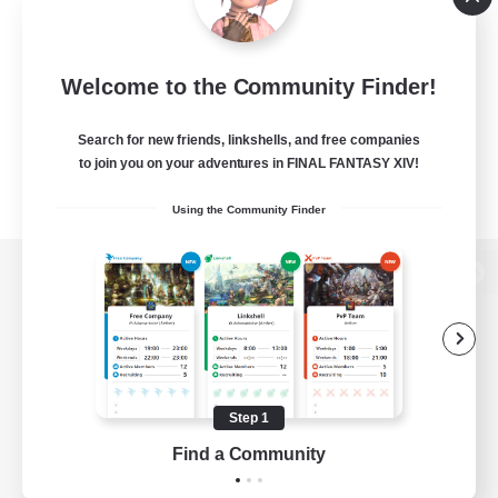
Welcome to the Community Finder!
Search for new friends, linkshells, and free companies
to join you on your adventures in FINAL FANTASY XIV!
Using the Community Finder
View desktop version of the Lodestone
Game Download
Step 1
Find a Community
Official Information