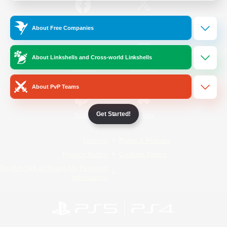
/
Facebook
X
News
About Free Companies
About Linkshells and Cross-world Linkshells
YouTube
Instagram
About PvP Teams
Get Started!
Twitch
Bluesky
License
Rules & Policies
Privacy Notice
Cookies Notice
Do Not Sell or Share My Personal
Information