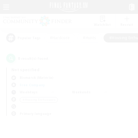
Watchlist
Recruit
#Hardcore
#Hunts
#Housing Enthu
Popular Tags
0
result(s) found.
Not specified
Bismarck (Materia)
Free Company
Weekdays
Weekends
＃Housing Enthusiasts
Primary language