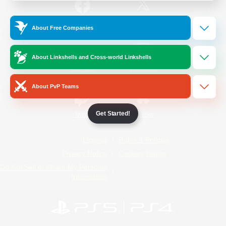
/
Facebook
X
News
About Free Companies
About Linkshells and Cross-world Linkshells
YouTube
Instagram
About PvP Teams
Get Started!
Twitch
Bluesky
License
Rules & Policies
Privacy Notice
Cookies Notice
Do Not Sell or Share My Personal
Information