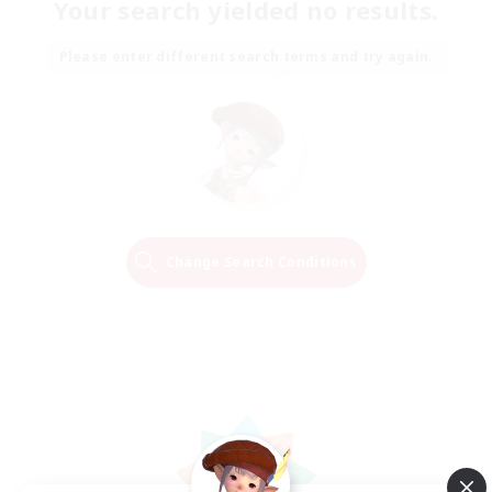
Your search yielded no results.
Please enter different search terms and try again.
Change Search Conditions