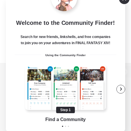
Welcome to the Community Finder!
Search for new friends, linkshells, and free companies
to join you on your adventures in FINAL FANTASY XIV!
Using the Community Finder
View desktop version of the Lodestone
Game Download
Step 1
Find a Community
Official Information