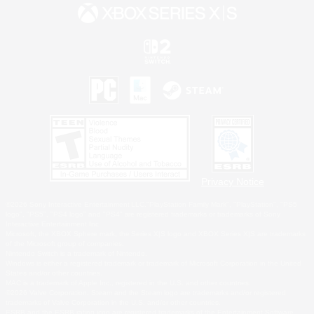
Privacy Notice
©2026 Sony Interactive Entertainment LLC."PlayStation Family Mark", "PlayStation", "PS5
logo", "PS5", "PS4 logo" and "PS4" are registered trademarks or trademarks of Sony
Interactive Entertainment Inc.
Microsoft, the XBOX Sphere mark, the Series X|S logo and XBOX Series X|S are trademarks
of the Microsoft group of companies.
Nintendo Switch is a trademark of Nintendo.
Windows is either a registered trademark or trademark of Microsoft Corporation in the United
States and/or other countries.
MAC is a trademark of Apple Inc., registered in the U.S. and other countries.
©2026 Valve Corporation. Steam and the Steam logo are trademarks and/or registered
trademarks of Valve Corporation in the U.S. and/or other countries.
ESRB and the ESRB rating icon are registered trademarks of the Entertainment Software