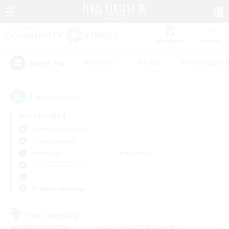
Watchlist
Recruit
#Hardcore
#Hunts
#Housing Enthu
Popular Tags
1
result(s) found.
Not specified
Bismarck (Materia)
Free Company
Weekdays
Weekends
＃Treasure Maps
Primary language
Free Company