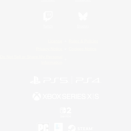
Twitch
Bluesky
License
Rules & Policies
Privacy Notice
Cookies Notice
Do Not Sell or Share My Personal
Information