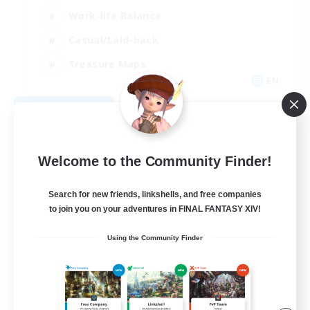
Work-life Balance
Casual/Laid-back
Treasure Maps
EN
View Details
Listing expires 09/01/2026
Welcome to the Community Finder!
Search for new friends, linkshells, and free companies
to join you on your adventures in FINAL FANTASY XIV!
Using the Community Finder