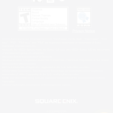
Privacy Notice
©2026 Sony Interactive Entertainment LLC."PlayStation Family Mark", "PlayStation", "PS5
logo", "PS5", "PS4 logo" and "PS4" are registered trademarks or trademarks of Sony
Interactive Entertainment Inc.
Microsoft, the XBOX Sphere mark, the Series X|S logo and XBOX Series X|S are trademarks
of the Microsoft group of companies.
Nintendo Switch is a trademark of Nintendo.
Windows is either a registered trademark or trademark of Microsoft Corporation in the United
States and/or other countries.
MAC is a trademark of Apple Inc., registered in the U.S. and other countries.
©2026 Valve Corporation. Steam and the Steam logo are trademarks and/or registered
trademarks of Valve Corporation in the U.S. and/or other countries.
ESRB and the ESRB rating icon are registered trademarks of the Entertainment Software
Association.
All other trademarks are property of their respective owners.
© SQUARE ENIX