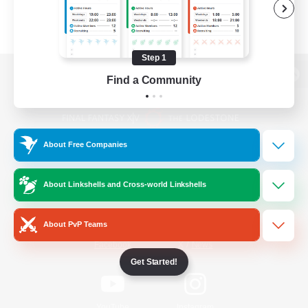
Step 1
Find a Community
View desktop version of the Lodestone
About Free Companies
Game Download
About Linkshells and Cross-world Linkshells
Official Information
About PvP Teams
/
Facebook
X
News
Get Started!
YouTube
Instagram