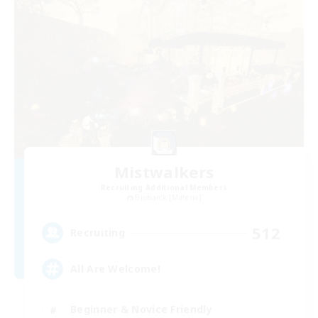
Mistwalkers
Recruiting Additional Members
Bismarck [Materia]
512
Recruiting
All Are Welcome!
Beginner & Novice Friendly