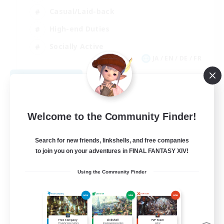
Casual/Laid-back
High-end Duties
Socially Active
JA / EN / DE / FR
View Details
Listing expires 09/09/2026
Welcome to the Community Finder!
Search for new friends, linkshells, and free companies
to join you on your adventures in FINAL FANTASY XIV!
Using the Community Finder