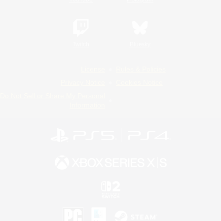
Twitch
Bluesky
License
Rules & Policies
Privacy Notice
Cookies Notice
Do Not Sell or Share My Personal
Information