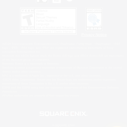
Privacy Notice
©2026 Sony Interactive Entertainment LLC."PlayStation Family Mark", "PlayStation", "PS5
logo", "PS5", "PS4 logo" and "PS4" are registered trademarks or trademarks of Sony
Interactive Entertainment Inc.
Microsoft, the XBOX Sphere mark, the Series X|S logo and XBOX Series X|S are trademarks
of the Microsoft group of companies.
Nintendo Switch is a trademark of Nintendo.
Windows is either a registered trademark or trademark of Microsoft Corporation in the United
States and/or other countries.
MAC is a trademark of Apple Inc., registered in the U.S. and other countries.
©2026 Valve Corporation. Steam and the Steam logo are trademarks and/or registered
trademarks of Valve Corporation in the U.S. and/or other countries.
ESRB and the ESRB rating icon are registered trademarks of the Entertainment Software
Association.
All other trademarks are property of their respective owners.
© SQUARE ENIX