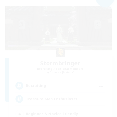
Stormbringer
Recruiting Additional Members
Bismarck [Materia]
--
Recruiting
Treasure Map Enthusiasts
Beginner & Novice Friendly