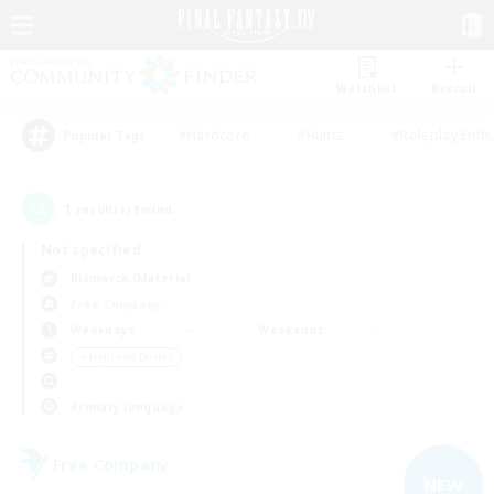
Watchlist
Recruit
#Hardcore
#Hunts
#Roleplay Enth
Popular Tags
1
result(s) found.
Not specified
Bismarck (Materia)
Free Company
Weekdays
Weekends
＃High-end Duties
Primary language
Free Company
NEW