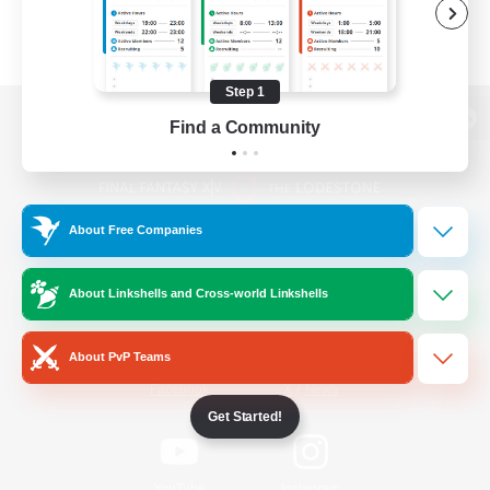
Step 1
Find a Community
View desktop version of the Lodestone
About Free Companies
Game Download
About Linkshells and Cross-world Linkshells
Official Information
About PvP Teams
/
Facebook
X
News
Get Started!
YouTube
Instagram