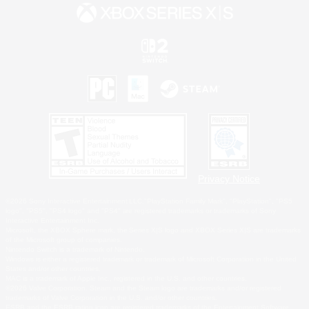
Privacy Notice
©2026 Sony Interactive Entertainment LLC."PlayStation Family Mark", "PlayStation", "PS5
logo", "PS5", "PS4 logo" and "PS4" are registered trademarks or trademarks of Sony
Interactive Entertainment Inc.
Microsoft, the XBOX Sphere mark, the Series X|S logo and XBOX Series X|S are trademarks
of the Microsoft group of companies.
Nintendo Switch is a trademark of Nintendo.
Windows is either a registered trademark or trademark of Microsoft Corporation in the United
States and/or other countries.
MAC is a trademark of Apple Inc., registered in the U.S. and other countries.
©2026 Valve Corporation. Steam and the Steam logo are trademarks and/or registered
trademarks of Valve Corporation in the U.S. and/or other countries.
ESRB and the ESRB rating icon are registered trademarks of the Entertainment Software