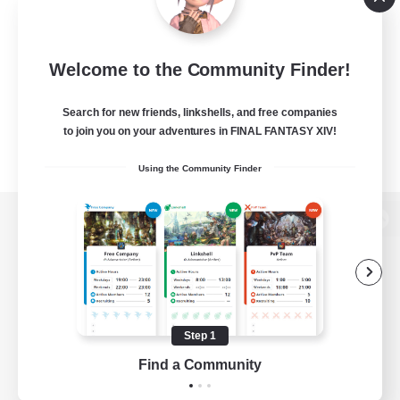
Welcome to the Community Finder!
Search for new friends, linkshells, and free companies
to join you on your adventures in FINAL FANTASY XIV!
Using the Community Finder
View desktop version of the Lodestone
Game Download
Step 1
Find a Community
Official Information