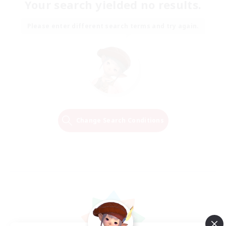
Your search yielded no results.
Please enter different search terms and try again.
Change Search Conditions