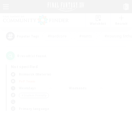
Watchlist
Recruit
#Hardcore
#Hunts
#Housing Enthu
Popular Tags
0
result(s) found.
Not specified
Bismarck (Materia)
PvP Team
Weekdays
Weekends
＃Student Friendly
Primary language