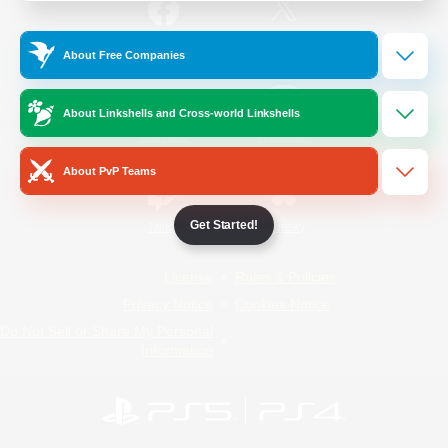
/
Facebook
X
News
About Free Companies
About Linkshells and Cross-world Linkshells
YouTube
Instagram
About PvP Teams
Get Started!
Twitch
Bluesky
License
Rules & Policies
Privacy Notice
Cookies Notice
Do Not Sell or Share My Personal
Information