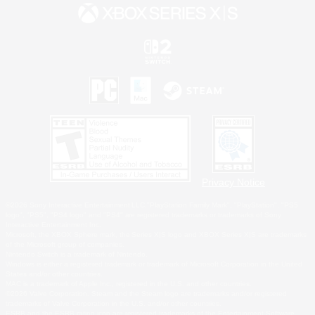
Privacy Notice
©2026 Sony Interactive Entertainment LLC."PlayStation Family Mark", "PlayStation", "PS5
logo", "PS5", "PS4 logo" and "PS4" are registered trademarks or trademarks of Sony
Interactive Entertainment Inc.
Microsoft, the XBOX Sphere mark, the Series X|S logo and XBOX Series X|S are trademarks
of the Microsoft group of companies.
Nintendo Switch is a trademark of Nintendo.
Windows is either a registered trademark or trademark of Microsoft Corporation in the United
States and/or other countries.
MAC is a trademark of Apple Inc., registered in the U.S. and other countries.
©2026 Valve Corporation. Steam and the Steam logo are trademarks and/or registered
trademarks of Valve Corporation in the U.S. and/or other countries.
ESRB and the ESRB rating icon are registered trademarks of the Entertainment Software