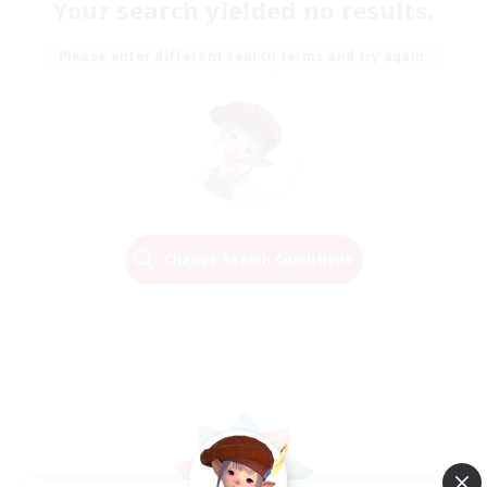
Your search yielded no results.
Please enter different search terms and try again.
Change Search Conditions