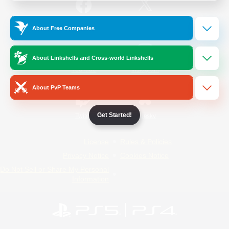
/
Facebook
X
News
About Free Companies
About Linkshells and Cross-world Linkshells
YouTube
Instagram
About PvP Teams
Get Started!
Twitch
Bluesky
License
Rules & Policies
Privacy Notice
Cookies Notice
Do Not Sell or Share My Personal
Information