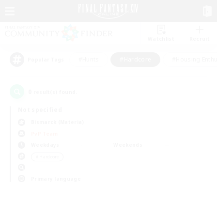
Watchlist
Recruit
#Hunts
#Hardcore
#Housing Enthu
Popular Tags
0
result(s) found.
Not specified
Bismarck (Materia)
PvP Team
Weekdays
Weekends
＃Hardcore
Primary language