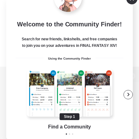
Welcome to the Community Finder!
Search for new friends, linkshells, and free companies
to join you on your adventures in FINAL FANTASY XIV!
Using the Community Finder
View desktop version of the Lodestone
Game Download
Step 1
Find a Community
Official Information