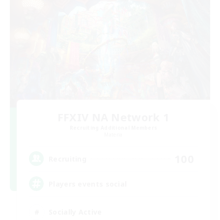
FFXIV NA Network 1
Recruiting Additional Members
Materia
100
Recruiting
Players events social
Socially Active