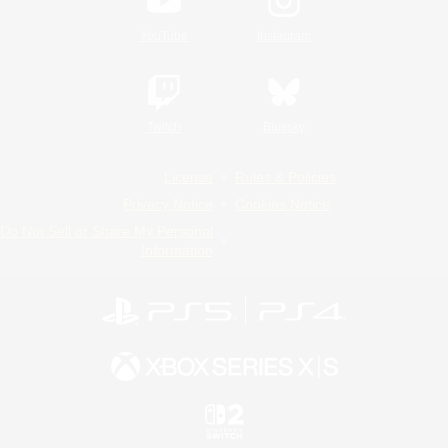
YouTube
Instagram
Twitch
Bluesky
License
Rules & Policies
Privacy Notice
Cookies Notice
Do Not Sell or Share My Personal
Information