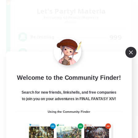
Let's Party! Materia
Recruiting Additional Members
Materia
999
Recruiting
LetsPartyFFXIVDiscord
Beginner & Novice Friendly
Welcome to the Community Finder!
Casual/Laid-back
Hobbies/Interests
Search for new friends, linkshells, and free companies
to join you on your adventures in FINAL FANTASY XIV!
Socially Active
EN
Using the Community Finder
View Details
Listing expires 08/24/2026