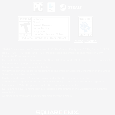
Privacy Notice
©2026 Sony Interactive Entertainment LLC."PlayStation Family Mark", "PlayStation", "PS5
logo", "PS5", "PS4 logo" and "PS4" are registered trademarks or trademarks of Sony
Interactive Entertainment Inc.
Microsoft, the XBOX Sphere mark, the Series X|S logo and XBOX Series X|S are trademarks
of the Microsoft group of companies.
Nintendo Switch is a trademark of Nintendo.
Windows is either a registered trademark or trademark of Microsoft Corporation in the United
States and/or other countries.
MAC is a trademark of Apple Inc., registered in the U.S. and other countries.
©2026 Valve Corporation. Steam and the Steam logo are trademarks and/or registered
trademarks of Valve Corporation in the U.S. and/or other countries.
ESRB and the ESRB rating icon are registered trademarks of the Entertainment Software
Association.
All other trademarks are property of their respective owners.