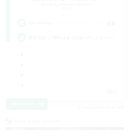
Recruiting Additional Members
Materia
64
Recruiting
基本自由に！声かけあって色々行くスタイル！
JA
View Details
Listing expires 09/01/2026
Cross-world Linkshell