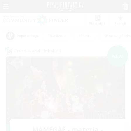
Watchlist
Recruit
#Hardcore
#Hunts
#Housing Enthu
Popular Tags
Cross-world Linkshell
NEW
MAMEGAE - materia -