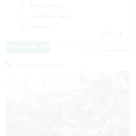
Treasure Maps
Casual/Laid-back
Hardcore
EN / FR
View Details
Listing expires 08/28/2026
Cross-world Linkshell