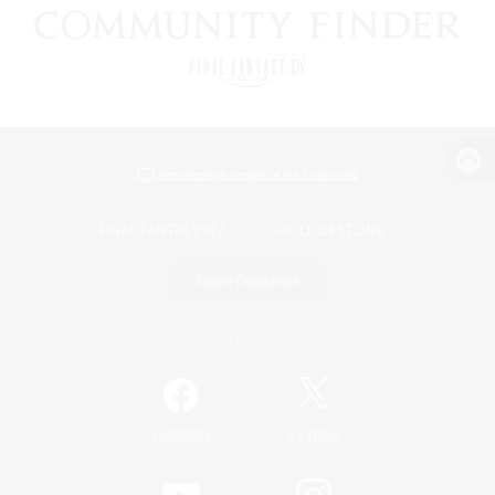
View desktop version of the Lodestone
Game Download
Official Information
/
Facebook
X
News