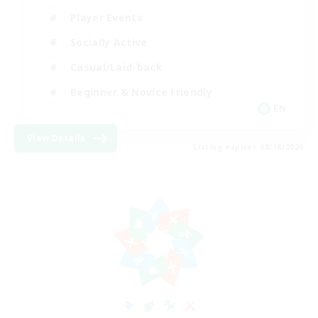
Player Events
Socially Active
Casual/Laid-back
Beginner & Novice Friendly
EN
View Details
Listing expires 08/18/2026