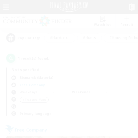
Watchlist
Recruit
#Hardcore
#Hunts
#Housing Enthu
Popular Tags
1
result(s) found.
Not specified
Bismarck (Materia)
Free Company
Weekdays
Weekends
＃Treasure Maps
Primary language
Free Company