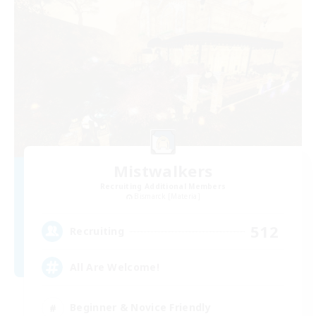
Mistwalkers
Recruiting Additional Members
Bismarck [Materia]
512
Recruiting
All Are Welcome!
Beginner & Novice Friendly