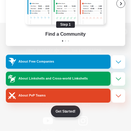
Step 1
Find a Community
View desktop version of the Lodestone
About Free Companies
Game Download
About Linkshells and Cross-world Linkshells
Official Information
About PvP Teams
/
Facebook
X
News
Get Started!
YouTube
Instagram