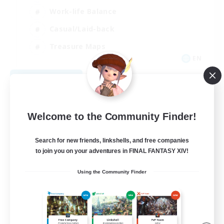
Work-life Balance
Casual/Laid-back
Treasure Maps
EN
View Details
Listing expires 09/01/2026
Welcome to the Community Finder!
Search for new friends, linkshells, and free companies
to join you on your adventures in FINAL FANTASY XIV!
Using the Community Finder