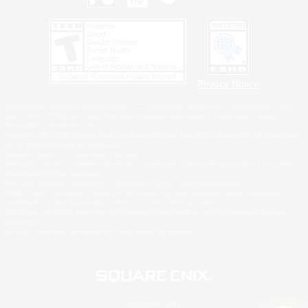
Privacy Notice
©2026 Sony Interactive Entertainment LLC."PlayStation Family Mark", "PlayStation", "PS5
logo", "PS5", "PS4 logo" and "PS4" are registered trademarks or trademarks of Sony
Interactive Entertainment Inc.
Microsoft, the XBOX Sphere mark, the Series X|S logo and XBOX Series X|S are trademarks
of the Microsoft group of companies.
Nintendo Switch is a trademark of Nintendo.
Windows is either a registered trademark or trademark of Microsoft Corporation in the United
States and/or other countries.
MAC is a trademark of Apple Inc., registered in the U.S. and other countries.
©2026 Valve Corporation. Steam and the Steam logo are trademarks and/or registered
trademarks of Valve Corporation in the U.S. and/or other countries.
ESRB and the ESRB rating icon are registered trademarks of the Entertainment Software
Association.
All other trademarks are property of their respective owners.
© SQUARE ENIX