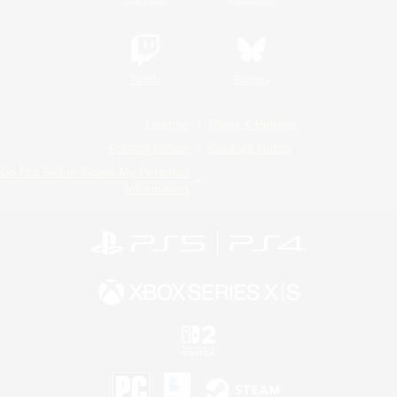
Twitch
Bluesky
License
Rules & Policies
Privacy Notice
Cookies Notice
Do Not Sell or Share My Personal
Information