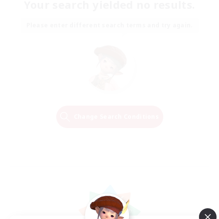
Your search yielded no results.
Please enter different search terms and try again.
Change Search Conditions