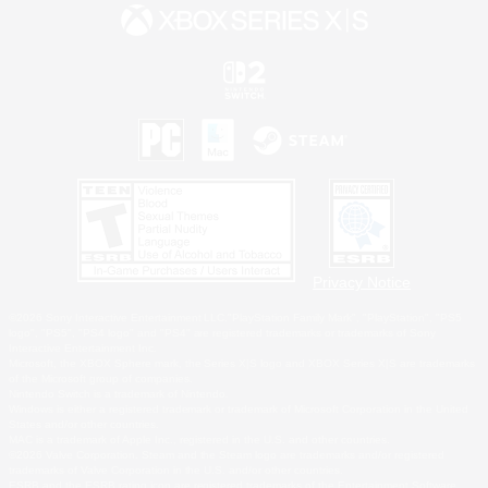
Privacy Notice
©2026 Sony Interactive Entertainment LLC."PlayStation Family Mark", "PlayStation", "PS5
logo", "PS5", "PS4 logo" and "PS4" are registered trademarks or trademarks of Sony
Interactive Entertainment Inc.
Microsoft, the XBOX Sphere mark, the Series X|S logo and XBOX Series X|S are trademarks
of the Microsoft group of companies.
Nintendo Switch is a trademark of Nintendo.
Windows is either a registered trademark or trademark of Microsoft Corporation in the United
States and/or other countries.
MAC is a trademark of Apple Inc., registered in the U.S. and other countries.
©2026 Valve Corporation. Steam and the Steam logo are trademarks and/or registered
trademarks of Valve Corporation in the U.S. and/or other countries.
ESRB and the ESRB rating icon are registered trademarks of the Entertainment Software