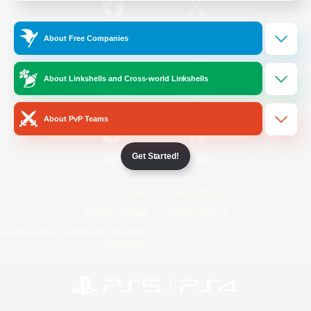
/
Facebook
X
News
About Free Companies
About Linkshells and Cross-world Linkshells
YouTube
Instagram
About PvP Teams
Get Started!
Twitch
Bluesky
License
Rules & Policies
Privacy Notice
Cookies Notice
Do Not Sell or Share My Personal
Information