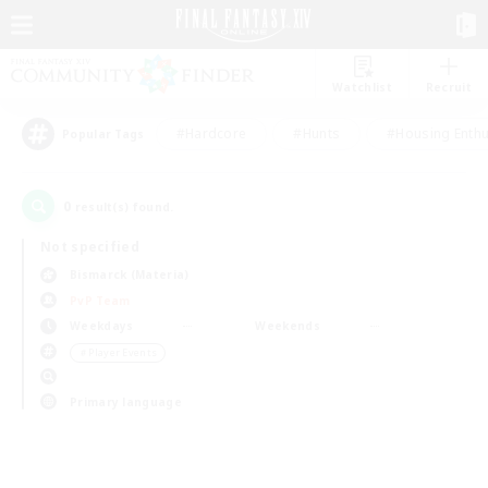
Watchlist
Recruit
#Hardcore
#Hunts
#Housing Enthu
Popular Tags
0
result(s) found.
Not specified
Bismarck (Materia)
PvP Team
Weekdays
Weekends
＃Player Events
Primary language