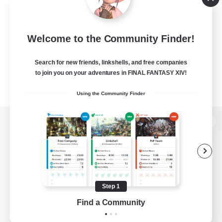
Welcome to the Community Finder!
Search for new friends, linkshells, and free companies
to join you on your adventures in FINAL FANTASY XIV!
Using the Community Finder
View desktop version of the Lodestone
Game Download
Step 1
Find a Community
Official Information