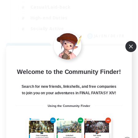
Casual/Laid-back
High-end Duties
Socially Active
JA / EN / DE / FR
View Details
Listing expires 08/09/2026
Welcome to the Community Finder!
Search for new friends, linkshells, and free companies
to join you on your adventures in FINAL FANTASY XIV!
Using the Community Finder