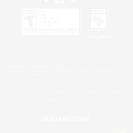
Privacy Notice
©2026 Sony Interactive Entertainment LLC."PlayStation Family Mark", "PlayStation", "PS5
logo", "PS5", "PS4 logo" and "PS4" are registered trademarks or trademarks of Sony
Interactive Entertainment Inc.
Microsoft, the XBOX Sphere mark, the Series X|S logo and XBOX Series X|S are trademarks
of the Microsoft group of companies.
Nintendo Switch is a trademark of Nintendo.
Windows is either a registered trademark or trademark of Microsoft Corporation in the United
States and/or other countries.
MAC is a trademark of Apple Inc., registered in the U.S. and other countries.
©2026 Valve Corporation. Steam and the Steam logo are trademarks and/or registered
trademarks of Valve Corporation in the U.S. and/or other countries.
ESRB and the ESRB rating icon are registered trademarks of the Entertainment Software
Association.
All other trademarks are property of their respective owners.
© SQUARE ENIX