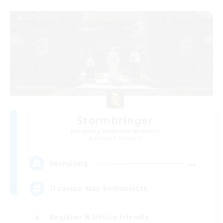
Stormbringer
Recruiting Additional Members
Bismarck [Materia]
--
Recruiting
Treasure Map Enthusiasts
Beginner & Novice Friendly