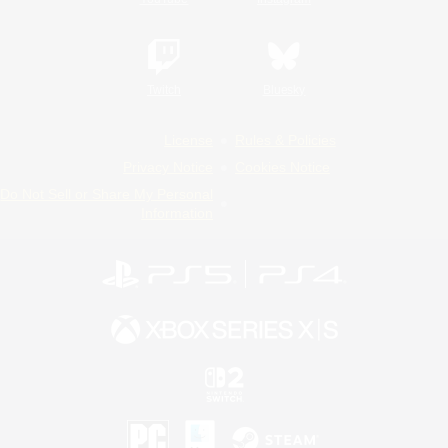
Twitch
Bluesky
License
Rules & Policies
Privacy Notice
Cookies Notice
Do Not Sell or Share My Personal
Information