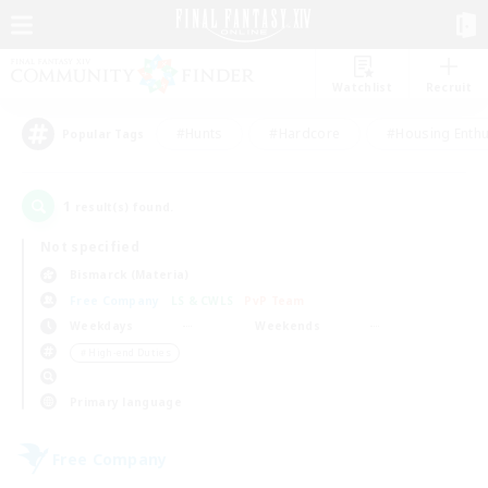
Watchlist
Recruit
#Hunts
#Hardcore
#Housing Enthu
Popular Tags
1
result(s) found.
Not specified
Bismarck (Materia)
Free Company
LS & CWLS
PvP Team
Weekdays
Weekends
＃High-end Duties
Primary language
Free Company