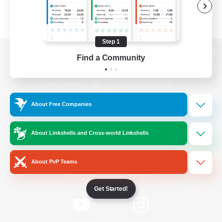
Step 1
Find a Community
View desktop version of the Lodestone
About Free Companies
Game Download
About Linkshells and Cross-world Linkshells
Official Information
About PvP Teams
/
Facebook
X
News
Get Started!
YouTube
Instagram