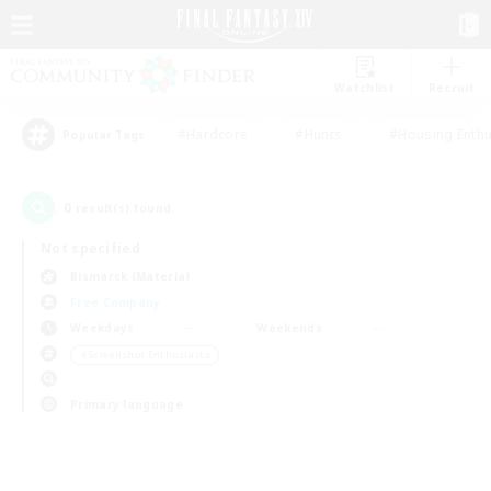
Watchlist
Recruit
#Hardcore
#Hunts
#Housing Enthu
Popular Tags
0
result(s) found.
Not specified
Bismarck (Materia)
Free Company
Weekdays
Weekends
＃Screenshot Enthusiasts
Primary language