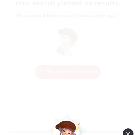
Your search yielded no results.
Please enter different search terms and try again.
Change Search Conditions