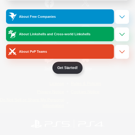
/
Facebook
X
News
About Free Companies
About Linkshells and Cross-world Linkshells
YouTube
Instagram
About PvP Teams
Get Started!
Twitch
Bluesky
License
Rules & Policies
Privacy Notice
Cookies Notice
Do Not Sell or Share My Personal
Information