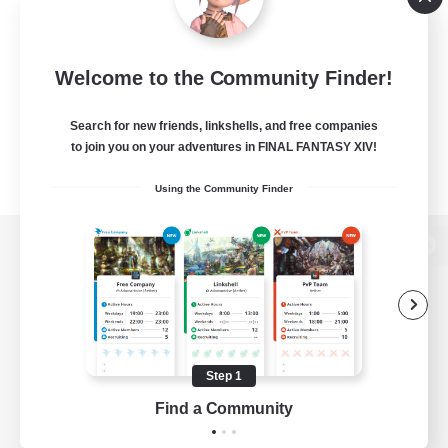
Welcome to the Community Finder!
Search for new friends, linkshells, and free companies
to join you on your adventures in FINAL FANTASY XIV!
Using the Community Finder
View desktop version of the Lodestone
Game Download
Step 1
Find a Community
Official Information