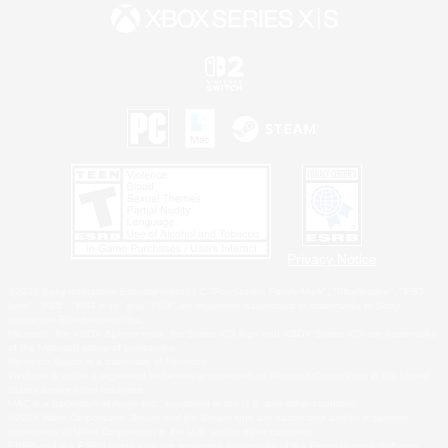
Privacy Notice
©2026 Sony Interactive Entertainment LLC."PlayStation Family Mark", "PlayStation", "PS5
logo", "PS5", "PS4 logo" and "PS4" are registered trademarks or trademarks of Sony
Interactive Entertainment Inc.
Microsoft, the XBOX Sphere mark, the Series X|S logo and XBOX Series X|S are trademarks
of the Microsoft group of companies.
Nintendo Switch is a trademark of Nintendo.
Windows is either a registered trademark or trademark of Microsoft Corporation in the United
States and/or other countries.
MAC is a trademark of Apple Inc., registered in the U.S. and other countries.
©2026 Valve Corporation. Steam and the Steam logo are trademarks and/or registered
trademarks of Valve Corporation in the U.S. and/or other countries.
ESRB and the ESRB rating icon are registered trademarks of the Entertainment Software