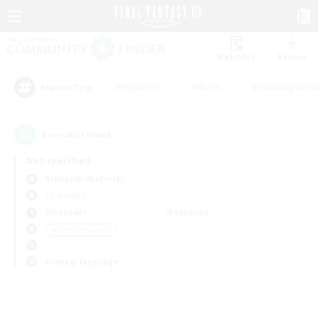
Watchlist
Recruit
#Hardcore
#Hunts
#Housing Enthu
Popular Tags
0
result(s) found.
Not specified
Bismarck (Materia)
LS & CWLS
Weekdays
Weekends
＃PvP Enthusiasts
Primary language