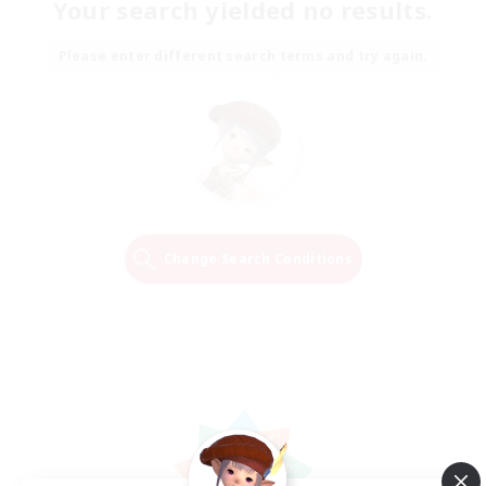
Your search yielded no results.
Please enter different search terms and try again.
Change Search Conditions