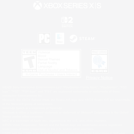
Privacy Notice
©2026 Sony Interactive Entertainment LLC."PlayStation Family Mark", "PlayStation", "PS5
logo", "PS5", "PS4 logo" and "PS4" are registered trademarks or trademarks of Sony
Interactive Entertainment Inc.
Microsoft, the XBOX Sphere mark, the Series X|S logo and XBOX Series X|S are trademarks
of the Microsoft group of companies.
Nintendo Switch is a trademark of Nintendo.
Windows is either a registered trademark or trademark of Microsoft Corporation in the United
States and/or other countries.
MAC is a trademark of Apple Inc., registered in the U.S. and other countries.
©2026 Valve Corporation. Steam and the Steam logo are trademarks and/or registered
trademarks of Valve Corporation in the U.S. and/or other countries.
ESRB and the ESRB rating icon are registered trademarks of the Entertainment Software