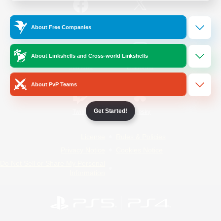
/
Facebook
X
News
About Free Companies
About Linkshells and Cross-world Linkshells
YouTube
Instagram
About PvP Teams
Get Started!
Twitch
Bluesky
License
Rules & Policies
Privacy Notice
Cookies Notice
Do Not Sell or Share My Personal
Information