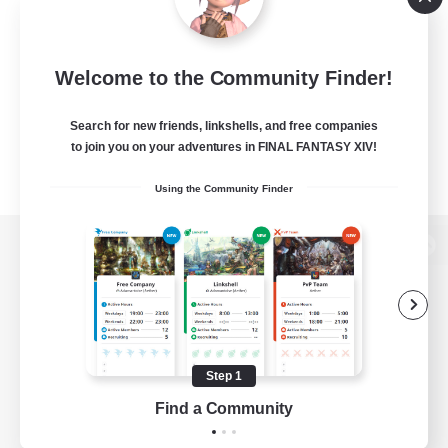
Welcome to the Community Finder!
Search for new friends, linkshells, and free companies
to join you on your adventures in FINAL FANTASY XIV!
Using the Community Finder
View desktop version of the Lodestone
Game Download
Step 1
Find a Community
Official Information