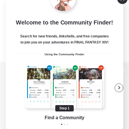
Welcome to the Community Finder!
Search for new friends, linkshells, and free companies
to join you on your adventures in FINAL FANTASY XIV!
Using the Community Finder
View desktop version of the Lodestone
Game Download
Step 1
Find a Community
Official Information