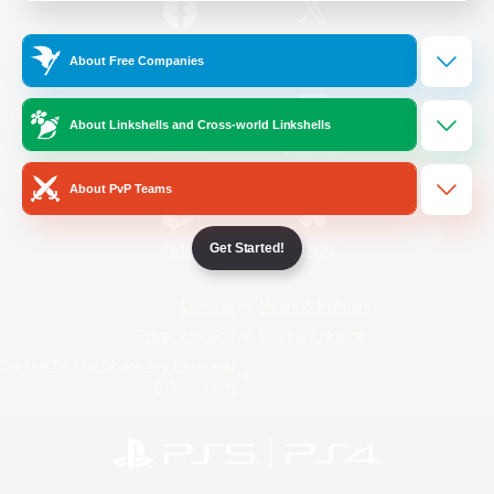
/
Facebook
X
News
About Free Companies
About Linkshells and Cross-world Linkshells
YouTube
Instagram
About PvP Teams
Get Started!
Twitch
Bluesky
License
Rules & Policies
Privacy Notice
Cookies Notice
Do Not Sell or Share My Personal
Information