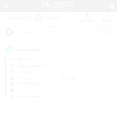
Watchlist
Recruit
#Hardcore
#Hunts
#Roleplay Enth
Popular Tags
0
result(s) found.
Not specified
Bismarck (Materia)
LS & CWLS
Weekdays
Weekends
＃Multilingual
Primary language