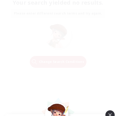
Your search yielded no results.
Please enter different search terms and try again.
Change Search Conditions