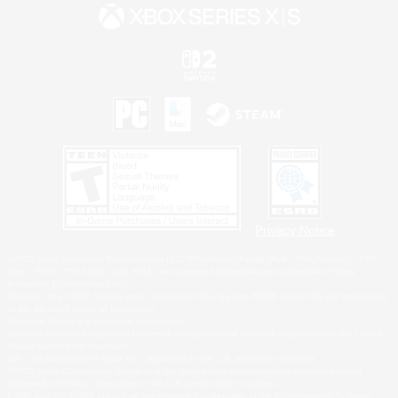
Privacy Notice
©2026 Sony Interactive Entertainment LLC."PlayStation Family Mark", "PlayStation", "PS5
logo", "PS5", "PS4 logo" and "PS4" are registered trademarks or trademarks of Sony
Interactive Entertainment Inc.
Microsoft, the XBOX Sphere mark, the Series X|S logo and XBOX Series X|S are trademarks
of the Microsoft group of companies.
Nintendo Switch is a trademark of Nintendo.
Windows is either a registered trademark or trademark of Microsoft Corporation in the United
States and/or other countries.
MAC is a trademark of Apple Inc., registered in the U.S. and other countries.
©2026 Valve Corporation. Steam and the Steam logo are trademarks and/or registered
trademarks of Valve Corporation in the U.S. and/or other countries.
ESRB and the ESRB rating icon are registered trademarks of the Entertainment Software