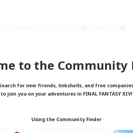
Weekends
＃Hunts
me to the Community F
0 results
Search for new friends, linkshells, and free companie
to join you on your adventures in FINAL FANTASY XIV!
 search yielded no res
ase enter different search terms and try ag
Using the Community Finder