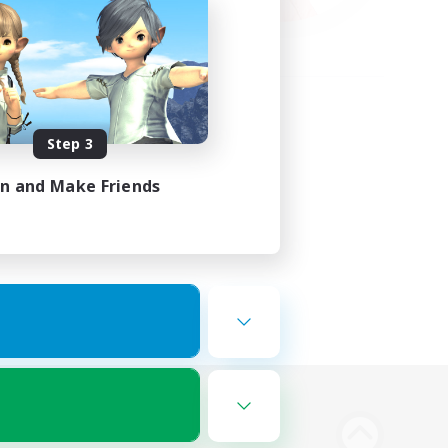
Step 3
in and Make Friends