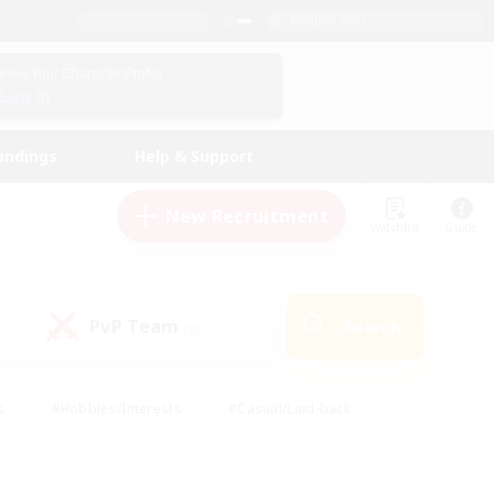
English (US)
View Your Character Profile
Log In
andings
Help & Support
New Recruitment
Watchlist
Guide
PvP Team
Search
(0)
s
#Hobbies/Interests
#Casual/Laid-back
ly
#Multilingual
#Screenshot Enthusiasts
iendly
#Work-life Balance