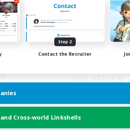
Step 2
y
Contact the Recruiter
Jo
anies
Mobile Version
 and Cross-world Linkshells