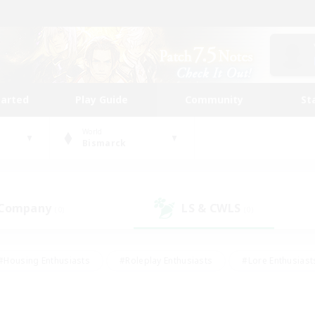
tarted
Play Guide
Community
St
World
Bismarck
 Company
LS & CWLS
(0)
(0)
#Housing Enthusiasts
#Roleplay Enthusiasts
#Lore Enthusiast
mour Enthusiasts
#Treasure Maps
#Beginner & Novice Friend
ent Friendly
#Player Events
#Socially Active
#Student Fr