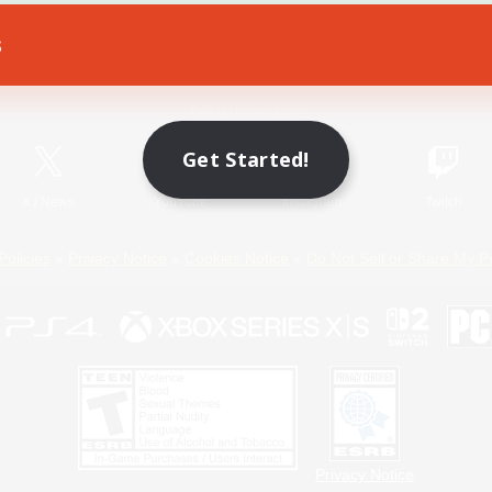
s
Game Download
Official Information
Get Started!
X
/
News
YouTube
Instagram
Twitch
Policies
Privacy Notice
Cookies Notice
Do Not Sell or Share My P
Privacy Notice