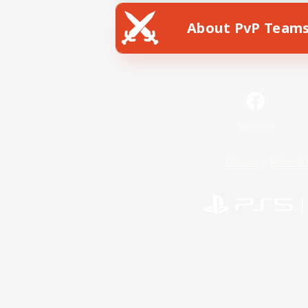
About PvP Team
Facebook
License
Rules & 