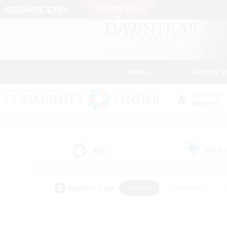
News
Getting S
Data Center
Materia
All
Free
(0)
Popular Tags
#Hunts
#Hardcore
#PvP Enthusiasts
#High-end Duties
#Gla
#Crafting/Gathering
#Par