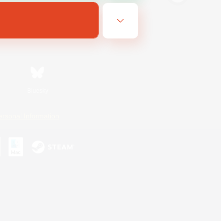
Bluesky
ersonal Information