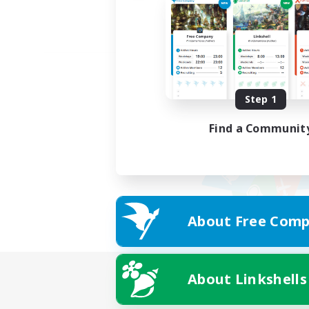
Step 1
Find a Communit
About Free Comp
About Linkshells