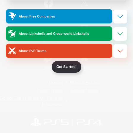
/
Facebook
X
News
About Free Companies
About Linkshells and Cross-world Linkshells
YouTube
Instagram
About PvP Teams
Get Started!
Twitch
Bluesky
License
Rules & Policies
Privacy Notice
Cookies Notice
Do Not Sell or Share My Personal
Information