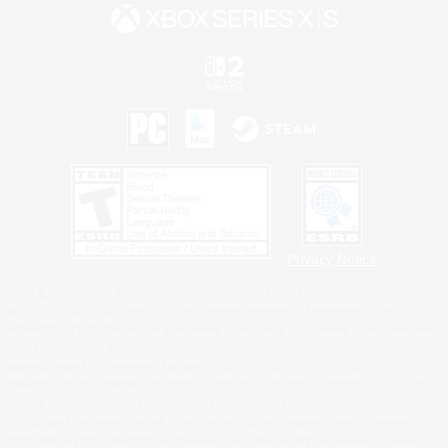
Privacy Notice
©2026 Sony Interactive Entertainment LLC."PlayStation Family Mark", "PlayStation", "PS5
logo", "PS5", "PS4 logo" and "PS4" are registered trademarks or trademarks of Sony
Interactive Entertainment Inc.
Microsoft, the XBOX Sphere mark, the Series X|S logo and XBOX Series X|S are trademarks
of the Microsoft group of companies.
Nintendo Switch is a trademark of Nintendo.
Windows is either a registered trademark or trademark of Microsoft Corporation in the United
States and/or other countries.
MAC is a trademark of Apple Inc., registered in the U.S. and other countries.
©2026 Valve Corporation. Steam and the Steam logo are trademarks and/or registered
trademarks of Valve Corporation in the U.S. and/or other countries.
ESRB and the ESRB rating icon are registered trademarks of the Entertainment Software