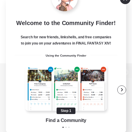
Welcome to the Community Finder!
Search for new friends, linkshells, and free companies
to join you on your adventures in FINAL FANTASY XIV!
Using the Community Finder
View desktop version of the Lodestone
Game Download
Step 1
Find a Community
Official Information