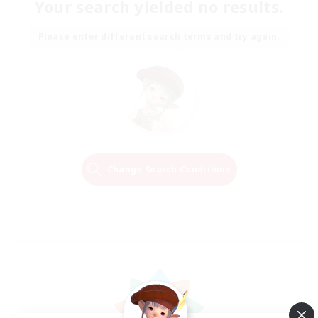
Your search yielded no results.
Please enter different search terms and try again.
Change Search Conditions