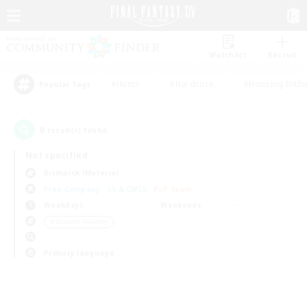
Watchlist
Recruit
#Hunts
#Hardcore
#Housing Enthu
Popular Tags
0
result(s) found.
Not specified
Bismarck (Materia)
Free Company
LS & CWLS
PvP Team
Weekdays
Weekends
＃Student Friendly
Primary language