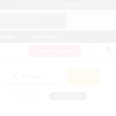
English (US)
View Your Character Profile
Log In
andings
Help & Support
New Recruitment
Watchlist
Guide
PvP Team
Search
(0)
s
#Hobbies/Interests
#Casual/Laid-back
ly
#Multilingual
#Screenshot Enthusiasts
iendly
#Work-life Balance