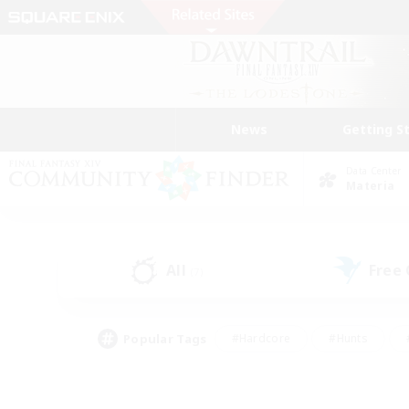
News
Getting S
Data Center
Materia
All
Free
(7)
Popular Tags
#Hardcore
#Hunts
#PvP Enthusiasts
#Treasure Maps
#Glam
#Parent Friendly
#Craftin