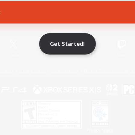
s
Game Download
Official Information
Get Started!
X
/
News
YouTube
Instagram
Twitch
Policies
Privacy Notice
Cookies Notice
Do Not Sell or Share My P
Privacy Notice