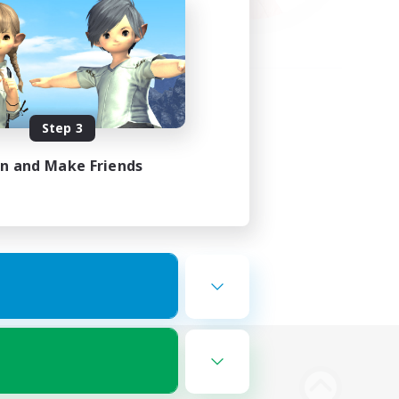
Step 3
in and Make Friends