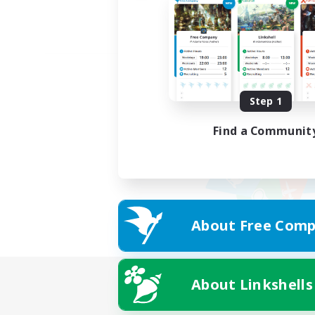
Step 1
Find a Communit
About Free Comp
About Linkshells