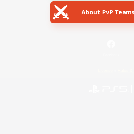
About PvP Team
Facebook
License
Rules & 