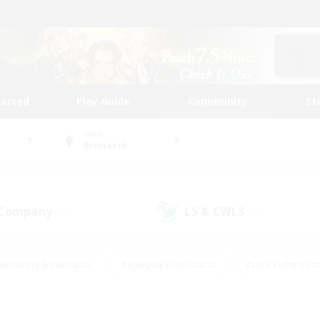
tarted
Play Guide
Community
St
World
Bismarck
 Company
LS & CWLS
(4)
(3)
#Housing Enthusiasts
#Roleplay Enthusiasts
#Lore Enthusiast
our Enthusiasts
#High-end Duties
#Beginner & Novice Friend
g/Gathering
#Player Events
#Socially Active
#Student Fr