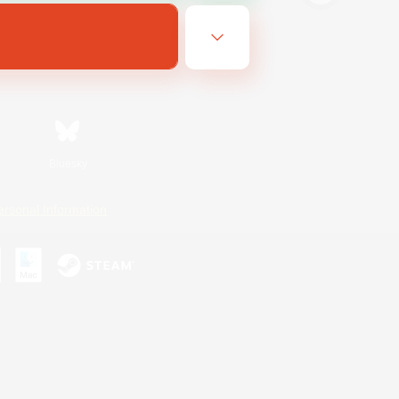
Bluesky
ersonal Information