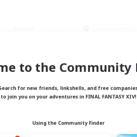
Weekends
＃Casual/Laid-back
me to the Community F
0 results
Search for new friends, linkshells, and free companie
to join you on your adventures in FINAL FANTASY XIV!
 search yielded no res
ase enter different search terms and try ag
Using the Community Finder