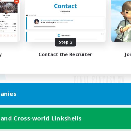
Step 2
y
Contact the Recruiter
Jo
anies
Mobile Version
 and Cross-world Linkshells