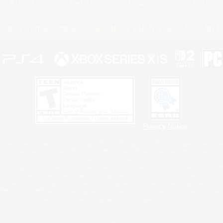
X
/
News
YouTube
Instagram
Twitch
Policies
Privacy Notice
Cookies Notice
Do Not Sell or Share My P
Privacy Notice
 Family Mark", "PlayStation", "PS5 logo", "PS5", "PS4 logo" and "PS4" are registered trademark
XBOX Sphere mark, the Series X|S logo and XBOX Series X|S are trademarks of the Microsoft gro
Nintendo Switch is a trademark of Nintendo.
ither a registered trademark or trademark of Microsoft Corporation in the United States and/or oth
MAC is a trademark of Apple Inc., registered in the U.S. and other countries.
eam and the Steam logo are trademarks and/or registered trademarks of Valve Corporation in the 
RB and the ESRB rating icon are registered trademarks of the Entertainment Software Associati
All other trademarks are property of their respective owners.