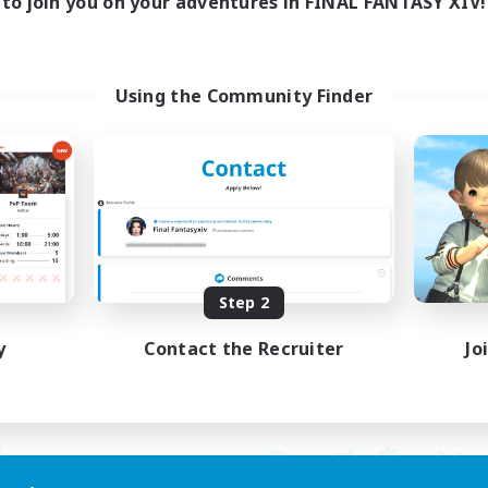
to join you on your adventures in FINAL FANTASY XIV!
ayers events social
LetsPartyFFXIVDisc
ially Active
Beginner & Novice Friendly
asure Maps
Casual/Laid-back
ual/Laid-back
Hobbies/Interests
Using the Community Finder
dcore
Socially Active
EN / FR
Listing expires 08/28/2026
Listing expir
Step 2
y
Contact the Recruiter
Jo