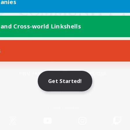
anies
 and Cross-world Linkshells
s
Mobile Version
Get Started!
Game Download
Official Information