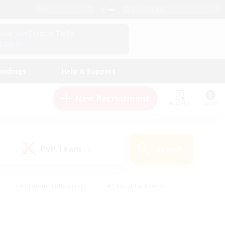
English (US)
View Your Character Profile
Log In
andings
Help & Support
New Recruitment
Watchlist
Guide
PvP Team
Search
(0)
#Glamour Enthusiasts
#Casual/Laid-back
y
#Screenshot Enthusiasts
#Multilingual
Active
#Work-life Balance