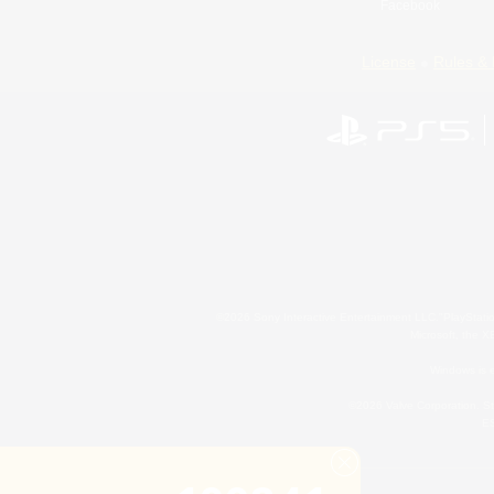
Facebook
License
Rules & 
©2026 Sony Interactive Entertainment LLC."PlayStation
Microsoft, the 
Windows is e
©2026 Valve Corporation. St
ES