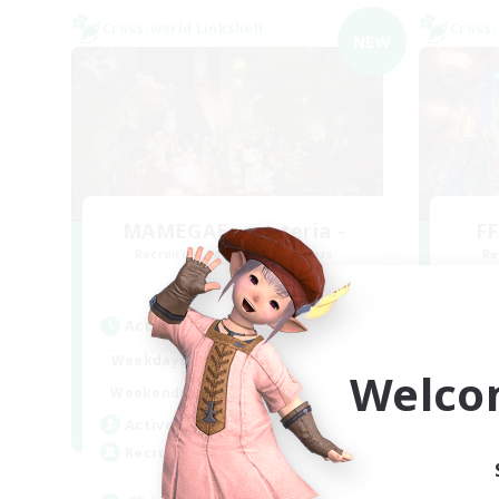
Cross-world Linkshell
Cross-
NEW
MAMEGAE - materia -
FF
Recruiting Additional Members
Re
Materia
Active Hours
Act
18:00
2:00
Weekdays
Week
Welco
9:00
2:00
Weekends
Week
1
Active Members
Act
64
Recruiting
Rec