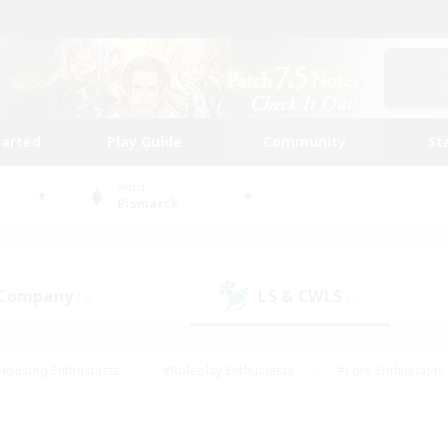
tarted
Play Guide
Community
St
World
Bismarck
 Company
LS & CWLS
(4)
(4)
Housing Enthusiasts
#Roleplay Enthusiasts
#Lore Enthusiasts
bies/Interests
#High-end Duties
#Beginner & Novice Friendl
Events
#Crafting/Gathering
#Student Friendly
#Socially 