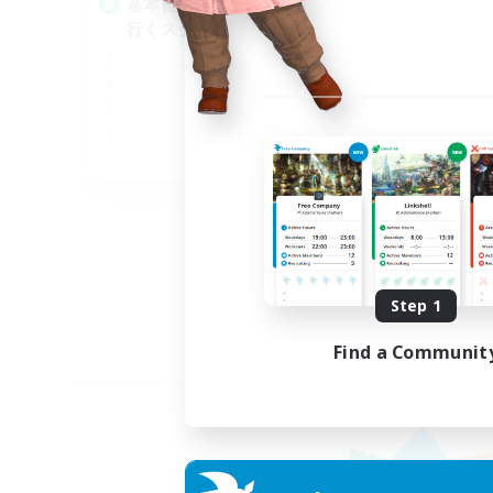
基本自由に！声かけあって色々
Pl
行くスタイル！
Soc
Tre
Cas
Har
JA
Listing expires 09/07/2026
Step 1
Find a Communit