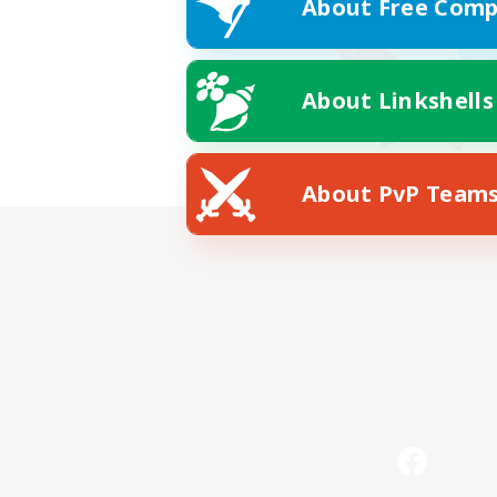
About Free Comp
About Linkshells
About PvP Team