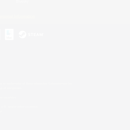
Bluesky
ersonal Information
s or trademarks of Sony Interactive Entertainment Inc.
up of companies.
er countries.
U.S. and/or other countries.
on.