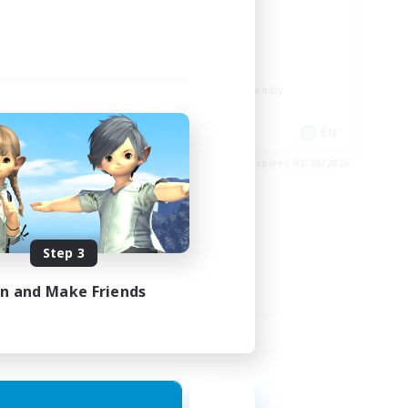
ord
LGBTQIA+
Player Events
Socially Active
Casual/Laid-back
Beginner & Novice Friendly
EN
EN
es 08/24/2026
Listing expires 08/18/2026
Step 3
in and Make Friends