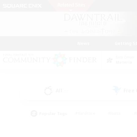
News
Getting S
Data Center
Materia
All
Free
(8)
Popular Tags
#Hardcore
#Hunts
#
#PvP Enthusiasts
#Treasure Maps
#Hob
#Parent Friendly
#Player 