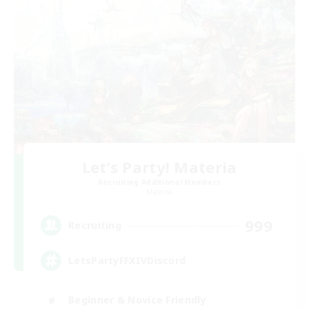
Let's Party! Materia
Recruiting Additional Members
Materia
999
Recruiting
LetsPartyFFXIVDiscord
Beginner & Novice Friendly