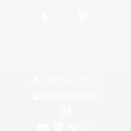
Twitch
Bluesky
License
Rules & Policies
Privacy Notice
Cookies Notice
Do Not Sell or Share My Personal
Information