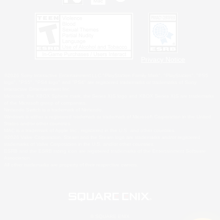
Privacy Notice
©2026 Sony Interactive Entertainment LLC."PlayStation Family Mark", "PlayStation", "PS5
logo", "PS5", "PS4 logo" and "PS4" are registered trademarks or trademarks of Sony
Interactive Entertainment Inc.
Microsoft, the XBOX Sphere mark, the Series X|S logo and XBOX Series X|S are trademarks
of the Microsoft group of companies.
Nintendo Switch is a trademark of Nintendo.
Windows is either a registered trademark or trademark of Microsoft Corporation in the United
States and/or other countries.
MAC is a trademark of Apple Inc., registered in the U.S. and other countries.
©2026 Valve Corporation. Steam and the Steam logo are trademarks and/or registered
trademarks of Valve Corporation in the U.S. and/or other countries.
ESRB and the ESRB rating icon are registered trademarks of the Entertainment Software
Association.
All other trademarks are property of their respective owners.
© SQUARE ENIX