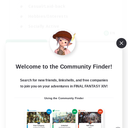
Casual/Laid-back
Hobbies/Interests
Socially Active
EN
View Details
Listing expires 08/24/2026
Welcome to the Community Finder!
Search for new friends, linkshells, and free companies
to join you on your adventures in FINAL FANTASY XIV!
Using the Community Finder