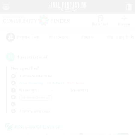
Watchlist
Recruit
#Hardcore
#Hunts
#Housing Enthu
Popular Tags
1
result(s) found.
Not specified
Bismarck (Materia)
Free Company
LS & CWLS
PvP Team
Weekdays
Weekends
＃Hobbies/Interests
Primary language
Cross-world Linkshell