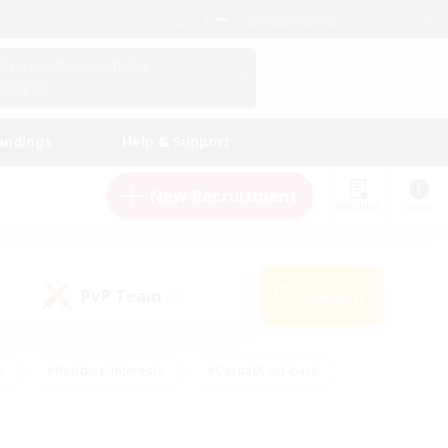
English (US)
View Your Character Profile
Log In
andings
Help & Support
New Recruitment
Watchlist
Guide
PvP Team
Search
(0)
s
#Hobbies/Interests
#Casual/Laid-back
ly
#Multilingual
#Screenshot Enthusiasts
iendly
#Work-life Balance