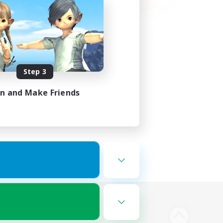
Step 3
in and Make Friends