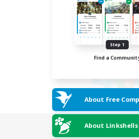
Step 1
Find a Communit
About Free Comp
About Linkshells