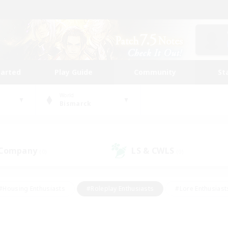
tarted
Play Guide
Community
St
World
Bismarck
 Company
LS & CWLS
(0)
(0)
#Housing Enthusiasts
#Roleplay Enthusiasts
#Lore Enthusiast
mour Enthusiasts
#Treasure Maps
#Beginner & Novice Friend
ent Friendly
#Player Events
#Socially Active
#Student Fr