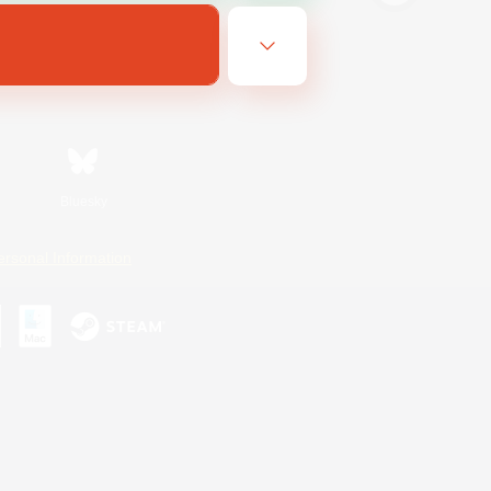
Bluesky
ersonal Information