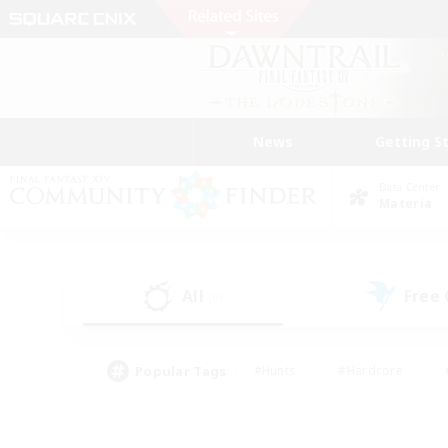
News
Getting S
Data Center
Materia
All
Free
(0)
Popular Tags
#Hunts
#Hardcore
#PvP Enthusiasts
#High-end Duties
#Gla
#Crafting/Gathering
#Par