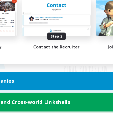
Step 2
y
Contact the Recruiter
Jo
anies
Mobile Version
 and Cross-world Linkshells