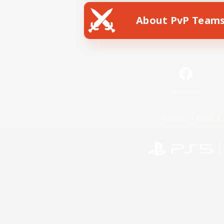
About PvP Team
Facebook
License
Rules & 