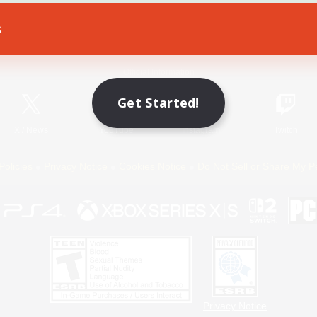
s
Game Download
Official Information
Get Started!
X
/
News
YouTube
Instagram
Twitch
Policies
Privacy Notice
Cookies Notice
Do Not Sell or Share My P
Privacy Notice