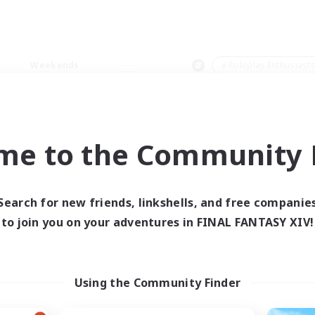
Weekends
＃Roleplay Enthusiast
me to the Community F
0 results
Search for new friends, linkshells, and free companie
to join you on your adventures in FINAL FANTASY XIV!
 search yielded no res
ase enter different search terms and try ag
Using the Community Finder