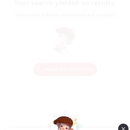
Your search yielded no results.
Please enter different search terms and try again.
Change Search Conditions