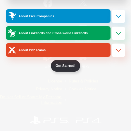
/
Facebook
X
News
About Free Companies
About Linkshells and Cross-world Linkshells
YouTube
Instagram
About PvP Teams
Get Started!
Twitch
Bluesky
License
Rules & Policies
Privacy Notice
Cookies Notice
Do Not Sell or Share My Personal
Information