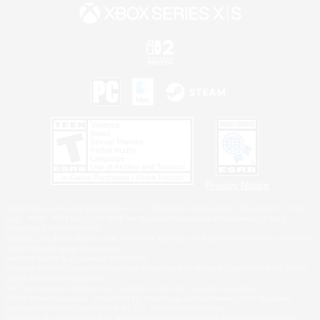
Privacy Notice
©2026 Sony Interactive Entertainment LLC."PlayStation Family Mark", "PlayStation", "PS5
logo", "PS5", "PS4 logo" and "PS4" are registered trademarks or trademarks of Sony
Interactive Entertainment Inc.
Microsoft, the XBOX Sphere mark, the Series X|S logo and XBOX Series X|S are trademarks
of the Microsoft group of companies.
Nintendo Switch is a trademark of Nintendo.
Windows is either a registered trademark or trademark of Microsoft Corporation in the United
States and/or other countries.
MAC is a trademark of Apple Inc., registered in the U.S. and other countries.
©2026 Valve Corporation. Steam and the Steam logo are trademarks and/or registered
trademarks of Valve Corporation in the U.S. and/or other countries.
ESRB and the ESRB rating icon are registered trademarks of the Entertainment Software