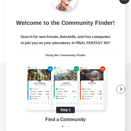
Welcome to the Community Finder!
Search for new friends, linkshells, and free companies
to join you on your adventures in FINAL FANTASY XIV!
Using the Community Finder
View desktop version of the Lodestone
Game Download
Step 1
Find a Community
Official Information