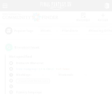
Watchlist
Recruit
#Hunts
#Hardcore
#Housing Enthu
Popular Tags
0
result(s) found.
Not specified
Bismarck (Materia)
Free Company
LS & CWLS
PvP Team
Weekdays
Weekends
＃Screenshot Enthusiasts
Primary language