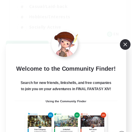
Casual/Laid-back
Hobbies/Interests
Socially Active
EN
View Details
Listing expires 08/24/2026
Welcome to the Community Finder!
Search for new friends, linkshells, and free companies
to join you on your adventures in FINAL FANTASY XIV!
Using the Community Finder