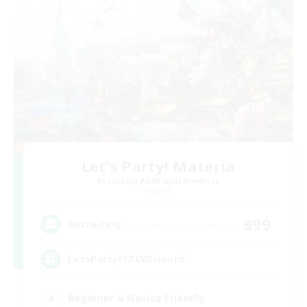
Let's Party! Materia
Recruiting Additional Members
Materia
999
Recruiting
LetsPartyFFXIVDiscord
Beginner & Novice Friendly