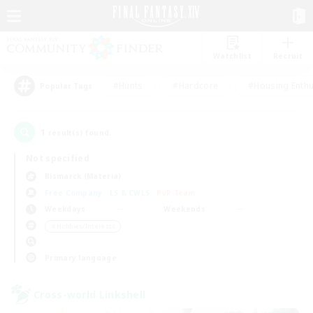
Watchlist
Recruit
#Hunts
#Hardcore
#Housing Enthu
Popular Tags
1
result(s) found.
Not specified
Bismarck (Materia)
Free Company
LS & CWLS
PvP Team
Weekdays
Weekends
＃Hobbies/Interests
Primary language
Cross-world Linkshell