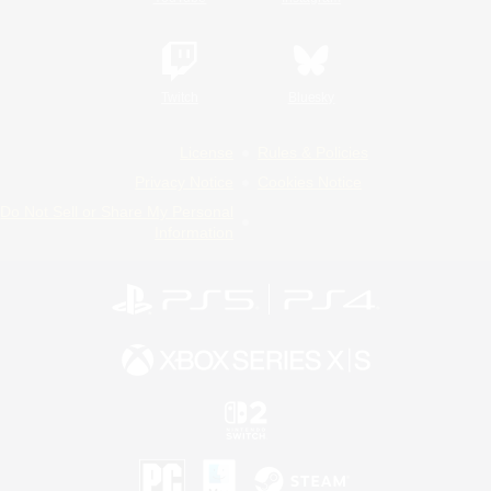
Twitch
Bluesky
License
Rules & Policies
Privacy Notice
Cookies Notice
Do Not Sell or Share My Personal
Information