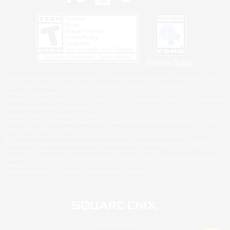
Privacy Notice
©2026 Sony Interactive Entertainment LLC."PlayStation Family Mark", "PlayStation", "PS5
logo", "PS5", "PS4 logo" and "PS4" are registered trademarks or trademarks of Sony
Interactive Entertainment Inc.
Microsoft, the XBOX Sphere mark, the Series X|S logo and XBOX Series X|S are trademarks
of the Microsoft group of companies.
Nintendo Switch is a trademark of Nintendo.
Windows is either a registered trademark or trademark of Microsoft Corporation in the United
States and/or other countries.
MAC is a trademark of Apple Inc., registered in the U.S. and other countries.
©2026 Valve Corporation. Steam and the Steam logo are trademarks and/or registered
trademarks of Valve Corporation in the U.S. and/or other countries.
ESRB and the ESRB rating icon are registered trademarks of the Entertainment Software
Association.
All other trademarks are property of their respective owners.
© SQUARE ENIX