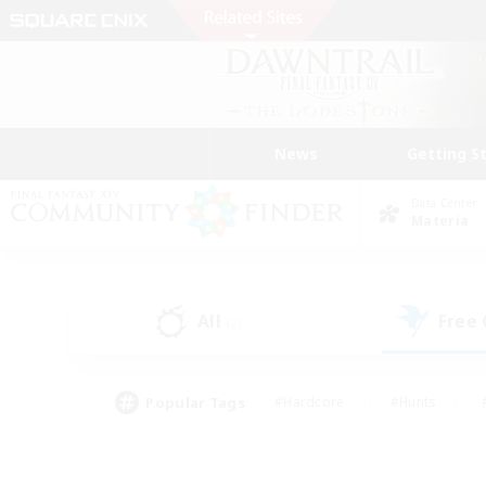
News
Getting S
Data Center
Materia
All
Free
(2)
Popular Tags
#Hardcore
#Hunts
#PvP Enthusiasts
#Casual/Laid-back
#Hobb
#Multilingual
#Player E