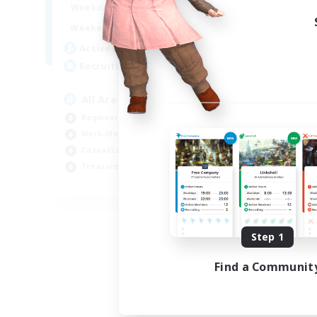
8:00
24:00
Weekdays
8:00
24:00
Weekends
125
Active Members
512
Recruiting
All Are Welcome!
Beginner & Novice Friendly
Work-life Balance
Casual/Laid-back
Treasure Maps
EN
Listing expires 09/01/2026
Step 1
Find a Communit