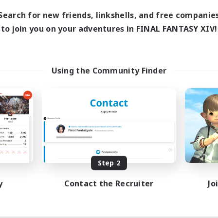
Search for new friends, linkshells, and free companie
to join you on your adventures in FINAL FANTASY XIV!
Using the Community Finder
Step 2
y
Contact the Recruiter
Jo