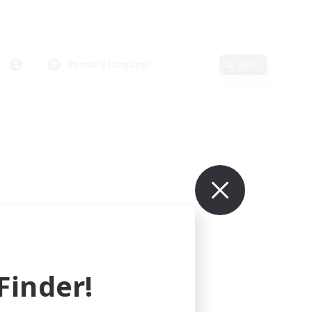
Primary language
Edit
inder!