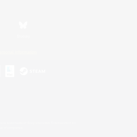
Bluesky
ersonal Information
s or trademarks of Sony Interactive Entertainment Inc.
up of companies.