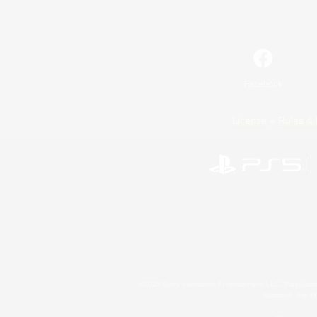
Facebook
License
Rules & 
©2026 Sony Interactive Entertainment LLC."PlayStation
Microsoft, the 