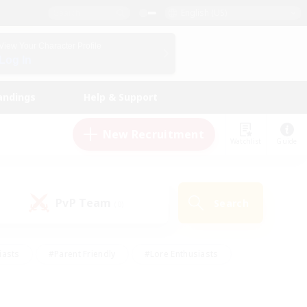
English (US)
View Your Character Profile
Log In
andings
Help & Support
New Recruitment
Watchlist
Guide
PvP Team
Search
(0)
iasts
#Parent Friendly
#Lore Enthusiasts
enshot Enthusiasts
#Beginner & Novice Friendly
tive
#Work-life Balance