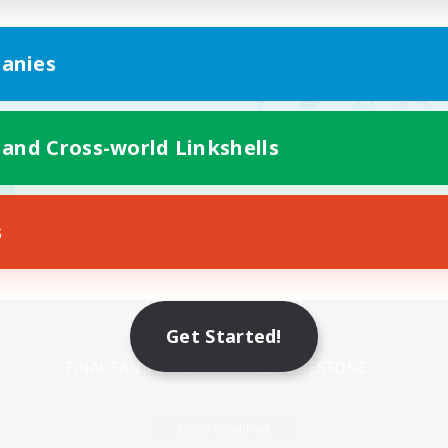
anies
 and Cross-world Linkshells
s
Mobile Version
Get Started!
Game Download