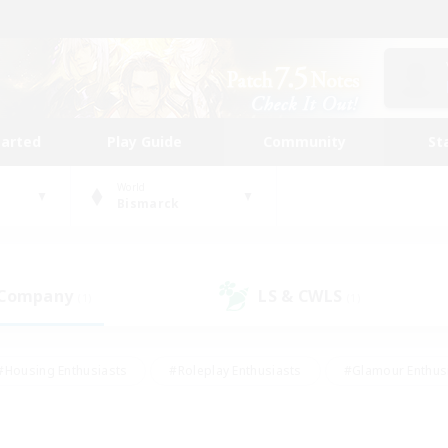
tarted
Play Guide
Community
St
World
Bismarck
 Company
LS & CWLS
(1)
(1)
#Housing Enthusiasts
#Roleplay Enthusiasts
#Glamour Enthus
ies/Interests
#Treasure Maps
#High-end Duties
#Scre
vents
#Crafting/Gathering
#Student Friendly
#Socially Ac