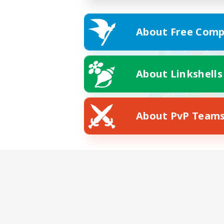
About Free Comp
About Linkshells
About PvP Team