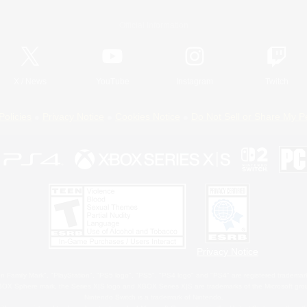
Official Information
X
/
News
YouTube
Instagram
Twitch
Policies
Privacy Notice
Cookies Notice
Do Not Sell or Share My P
Privacy Notice
 Family Mark", "PlayStation", "PS5 logo", "PS5", "PS4 logo" and "PS4" are registered trademark
XBOX Sphere mark, the Series X|S logo and XBOX Series X|S are trademarks of the Microsoft gro
Nintendo Switch is a trademark of Nintendo.