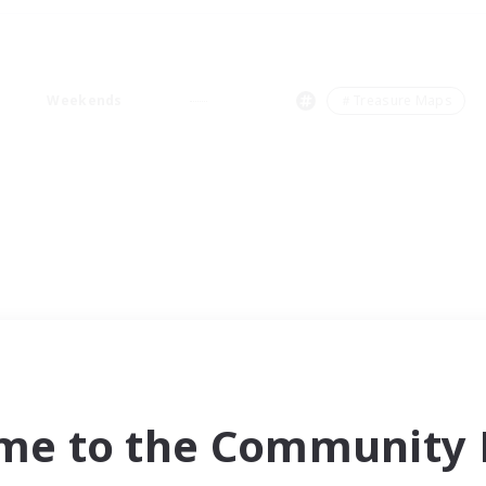
Weekends
＃Treasure Maps
me to the Community F