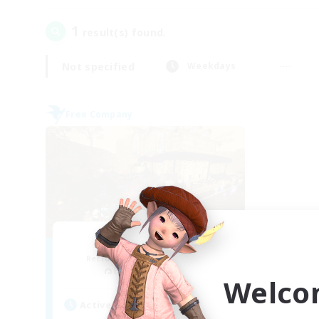
1
result(s) found.
Not specified
Weekdays
Free Company
Mistwalkers
Recruiting Additional Members
Bismarck [Materia]
Welco
Active Hours