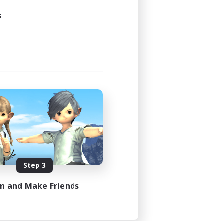
s
Step 3
in and Make Friends