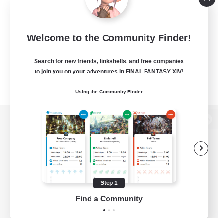
Welcome to the Community Finder!
Search for new friends, linkshells, and free companies
to join you on your adventures in FINAL FANTASY XIV!
Using the Community Finder
View desktop version of the Lodestone
Game Download
Step 1
Find a Community
Official Information