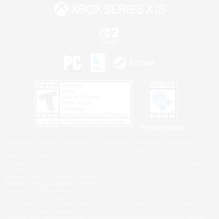
Privacy Notice
©2026 Sony Interactive Entertainment LLC."PlayStation Family Mark", "PlayStation", "PS5
logo", "PS5", "PS4 logo" and "PS4" are registered trademarks or trademarks of Sony
Interactive Entertainment Inc.
Microsoft, the XBOX Sphere mark, the Series X|S logo and XBOX Series X|S are trademarks
of the Microsoft group of companies.
Nintendo Switch is a trademark of Nintendo.
Windows is either a registered trademark or trademark of Microsoft Corporation in the United
States and/or other countries.
MAC is a trademark of Apple Inc., registered in the U.S. and other countries.
©2026 Valve Corporation. Steam and the Steam logo are trademarks and/or registered
trademarks of Valve Corporation in the U.S. and/or other countries.
ESRB and the ESRB rating icon are registered trademarks of the Entertainment Software