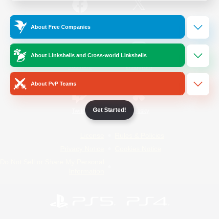
/
Facebook
X
News
About Free Companies
About Linkshells and Cross-world Linkshells
YouTube
Instagram
About PvP Teams
Get Started!
Twitch
Bluesky
License
Rules & Policies
Privacy Notice
Cookies Notice
Do Not Sell or Share My Personal
Information