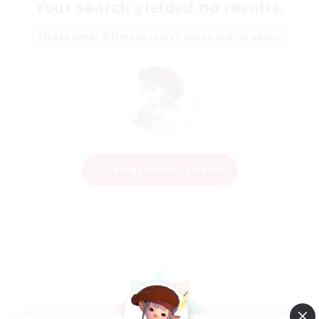
Your search yielded no results.
Please enter different search terms and try again.
Change Search Conditions