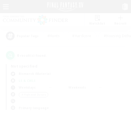
Watchlist
Recruit
#Hunts
#Hardcore
#Housing Enthu
Popular Tags
0
result(s) found.
Not specified
Bismarck (Materia)
LS & CWLS
Weekdays
Weekends
＃High-end Duties
Primary language