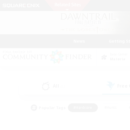
News
Getting S
Data Center
Materia
All
Free
(1)
Popular Tags
#Hardcore
#Hunts
#PvP Enthusiasts
#Casual/Laid-back
#Hobb
#Multilingual
#Player E