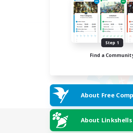
Step 1
Find a Communit
About Free Comp
About Linkshells