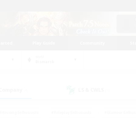
tarted
Play Guide
Community
St
World
Bismarck
 Company
LS & CWLS
(0)
(1)
#Housing Enthusiasts
#Roleplay Enthusiasts
#Glamour Enthus
ies/Interests
#Treasure Maps
#High-end Duties
#Scre
vents
#Crafting/Gathering
#Student Friendly
#Socially Ac