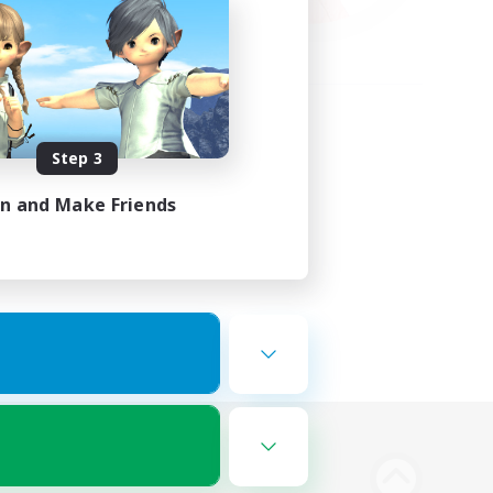
Step 3
in and Make Friends