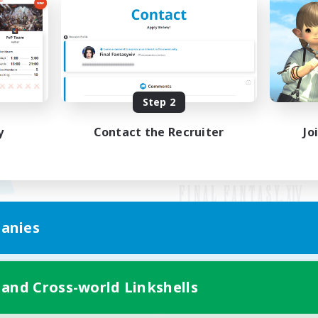
Step 2
y
Contact the Recruiter
Jo
anies
Mobile Version
 and Cross-world Linkshells