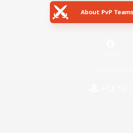
About PvP Team
Facebook
License
Rules & 