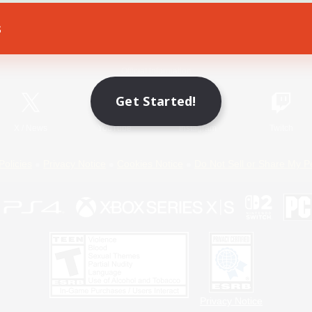
s
Game Download
Official Information
Get Started!
X
/
News
YouTube
Instagram
Twitch
Policies
Privacy Notice
Cookies Notice
Do Not Sell or Share My P
Privacy Notice