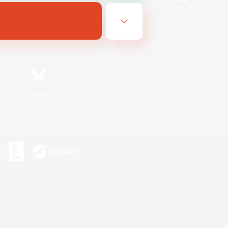
Bluesky
ersonal Information