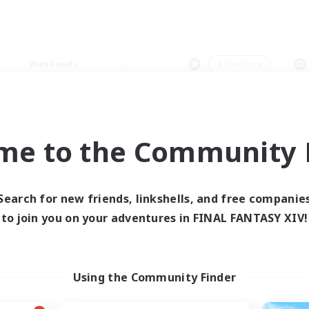
Weekends
＃Hardcore
me to the Community F
0 results
Search for new friends, linkshells, and free companie
to join you on your adventures in FINAL FANTASY XIV!
 search yielded no res
ase enter different search terms and try ag
Using the Community Finder