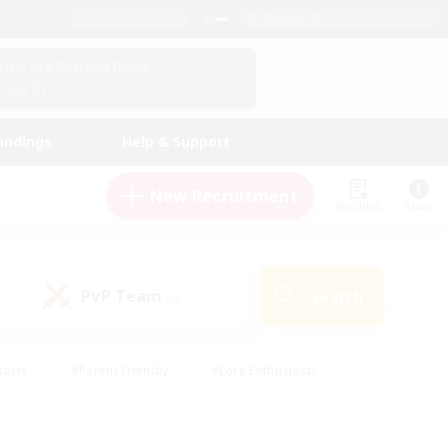
English (US)
View Your Character Profile
Log In
andings
Help & Support
New Recruitment
Watchlist
Guide
PvP Team
Search
(0)
iasts
#Parent Friendly
#Lore Enthusiasts
enshot Enthusiasts
#Beginner & Novice Friendly
tive
#Work-life Balance