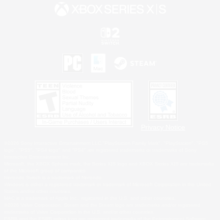
Privacy Notice
©2026 Sony Interactive Entertainment LLC."PlayStation Family Mark", "PlayStation", "PS5
logo", "PS5", "PS4 logo" and "PS4" are registered trademarks or trademarks of Sony
Interactive Entertainment Inc.
Microsoft, the XBOX Sphere mark, the Series X|S logo and XBOX Series X|S are trademarks
of the Microsoft group of companies.
Nintendo Switch is a trademark of Nintendo.
Windows is either a registered trademark or trademark of Microsoft Corporation in the United
States and/or other countries.
MAC is a trademark of Apple Inc., registered in the U.S. and other countries.
©2026 Valve Corporation. Steam and the Steam logo are trademarks and/or registered
trademarks of Valve Corporation in the U.S. and/or other countries.
ESRB and the ESRB rating icon are registered trademarks of the Entertainment Software