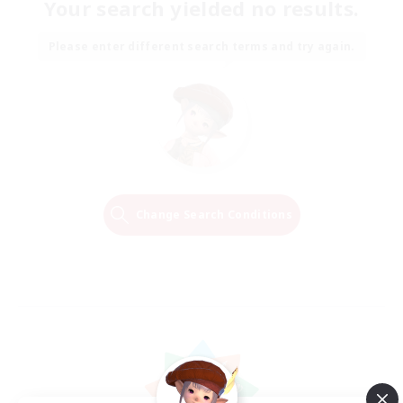
Your search yielded no results.
Please enter different search terms and try again.
Change Search Conditions