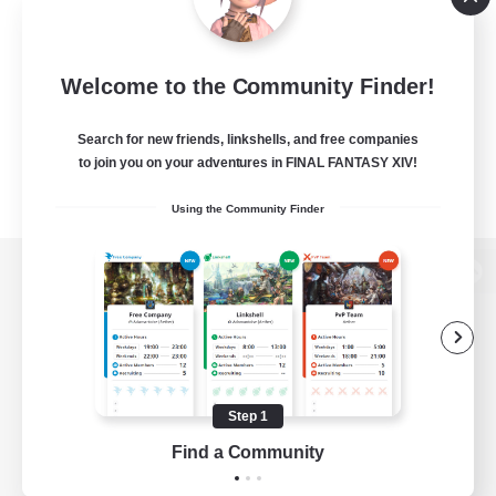
Welcome to the Community Finder!
Search for new friends, linkshells, and free companies
to join you on your adventures in FINAL FANTASY XIV!
Using the Community Finder
View desktop version of the Lodestone
Game Download
Step 1
Find a Community
Official Information