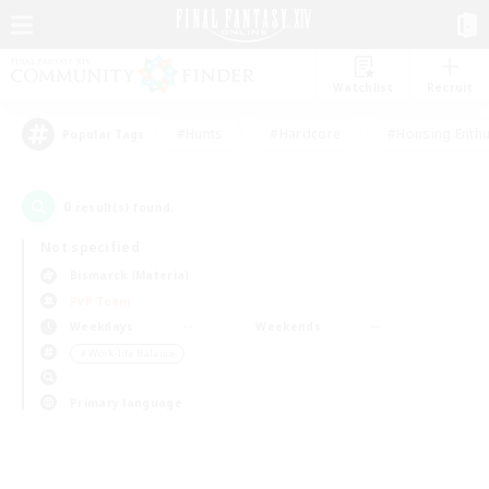
Watchlist
Recruit
#Hunts
#Hardcore
#Housing Enthu
Popular Tags
0
result(s) found.
Not specified
Bismarck (Materia)
PvP Team
Weekdays
Weekends
＃Work-life Balance
Primary language