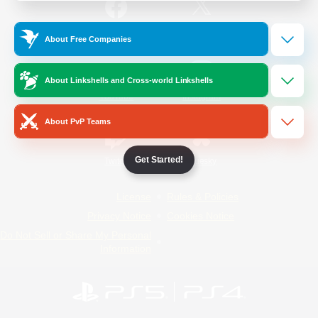
/
Facebook
X
News
About Free Companies
About Linkshells and Cross-world Linkshells
YouTube
Instagram
About PvP Teams
Get Started!
Twitch
Bluesky
License
Rules & Policies
Privacy Notice
Cookies Notice
Do Not Sell or Share My Personal
Information