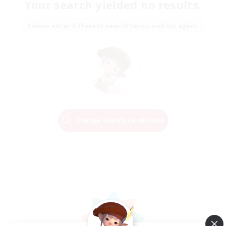
Your search yielded no results.
Please enter different search terms and try again.
Change Search Conditions