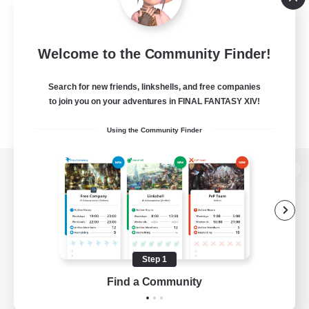
Welcome to the Community Finder!
Search for new friends, linkshells, and free companies
to join you on your adventures in FINAL FANTASY XIV!
Using the Community Finder
View desktop version of the Lodestone
Game Download
Step 1
Find a Community
Official Information