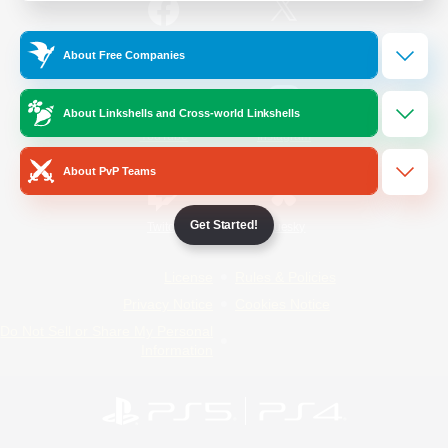
/
Facebook
X
News
About Free Companies
About Linkshells and Cross-world Linkshells
YouTube
Instagram
About PvP Teams
Get Started!
Twitch
Bluesky
License
Rules & Policies
Privacy Notice
Cookies Notice
Do Not Sell or Share My Personal
Information