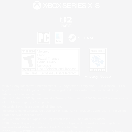
Privacy Notice
©2026 Sony Interactive Entertainment LLC."PlayStation Family Mark", "PlayStation", "PS5
logo", "PS5", "PS4 logo" and "PS4" are registered trademarks or trademarks of Sony
Interactive Entertainment Inc.
Microsoft, the XBOX Sphere mark, the Series X|S logo and XBOX Series X|S are trademarks
of the Microsoft group of companies.
Nintendo Switch is a trademark of Nintendo.
Windows is either a registered trademark or trademark of Microsoft Corporation in the United
States and/or other countries.
MAC is a trademark of Apple Inc., registered in the U.S. and other countries.
©2026 Valve Corporation. Steam and the Steam logo are trademarks and/or registered
trademarks of Valve Corporation in the U.S. and/or other countries.
ESRB and the ESRB rating icon are registered trademarks of the Entertainment Software