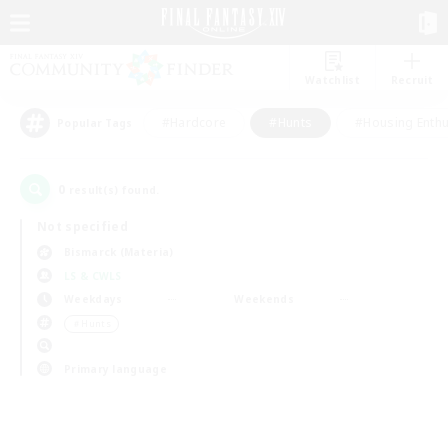
Watchlist
Recruit
#Hardcore
#Hunts
#Housing Enthu
Popular Tags
0
result(s) found.
Not specified
Bismarck (Materia)
LS & CWLS
Weekdays
Weekends
＃Hunts
Primary language